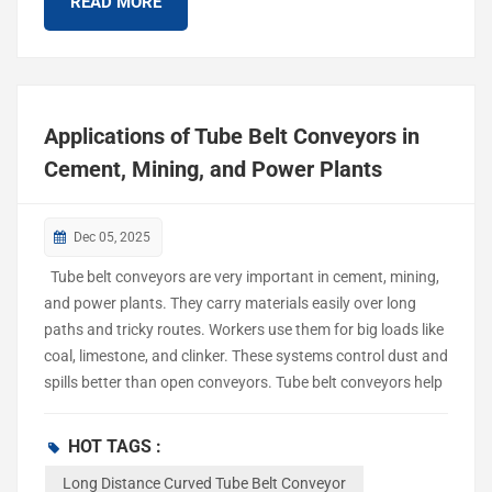
READ MORE
convey...
Applications of Tube Belt Conveyors in
Cement, Mining, and Power Plants
Dec 05, 2025
Tube belt conveyors are very important in cement, mining,
and power plants. They carry materials easily over long
paths and tricky routes. Workers use them for big loads like
coal, limestone, and clinker. These systems control dust and
spills better than open conveyors. Tube belt conveyors help
keep the air cleaner by lowering emissions. They make work
safer in busy factories. Tube Belt Conveyors Overview
HOT TAGS :
Design and Features Long distance curved tube belt
Long Distance Curved Tube Belt Conveyor
conveyors are different because they have a closed shape.