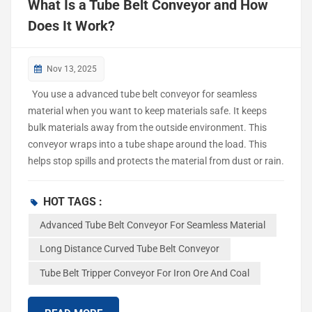
What Is a Tube Belt Conveyor and How
Does It Work?
Nov 13, 2025
You use a advanced tube belt conveyor for seamless
material when you want to keep materials safe. It keeps
bulk materials away from the outside environment. This
conveyor wraps into a tube shape around the load. This
helps stop spills and protects the material from dust or rain.
With this system, there is less waste and cleaner areas.
Conveyor systems like this help move materials in a steady
HOT TAGS :
way. They lower labor costs and keep your work moving
Advanced Tube Belt Conveyor For Seamless Material
smoothly. You can trust this conveyor to move things with
care and the same way every time. Tube Belt Conveyor
Long Distance Curved Tube Belt Conveyor
Components Belt and Tube Formation The tube belt
Tube Belt Tripper Conveyor For Iron Ore And Coal
conveyor is different because the belt wraps around the
material. It closes up and makes a pipe shape. This keeps
everything inside and stops dust from getting out. The