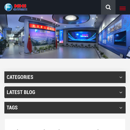
CATEGORIES
LATEST BLOG
TAGS