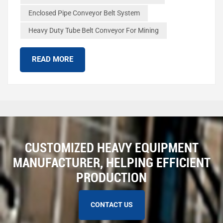
The tube wraps around the materials to keep them safe.
Enclosed Pipe Conveyor Belt System
This stops things from falling out or getting dirty. The table
Heavy Duty Tube Belt Conveyor For Mining
below shows how tube belt conveyors and regular belt
conveyors are not the same: Feature Tubular Belt
Conveyors Conventional Belt Conv...
READ MORE
CUSTOMIZED HEAVY EQUIPMENT
MANUFACTURER, HELPING EFFICIENT
PRODUCTION
CONTACT US