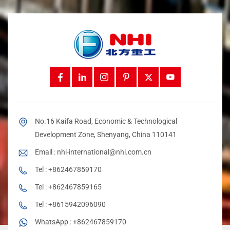
No.16 Kaifa Road, Economic & Technological
Development Zone, Shenyang, China 110141
Email :
nhi-international@nhi.com.cn
Tel :
+862467859170
Tel :
+862467859165
Tel :
+8615942096090
WhatsApp :
+862467859170