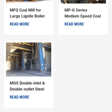
MFQ Coal Mill for
MP-G Series
Large Lignite Boiler
Medium Speed Coal
Generator Units
Mill
READ MORE
READ MORE
MGS Double-inlet &
Double-outlet Steel
Ball Coal Mill
READ MORE