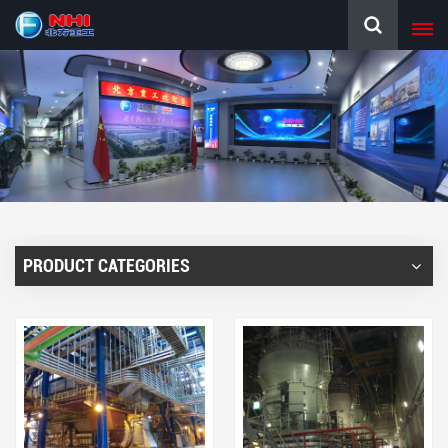
PRODUCT CATEGORIES