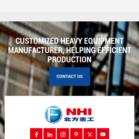
CUSTOMIZED HEAVY EQUIPMENT
MANUFACTURER, HELPING EFFICIENT
PRODUCTION
CONTACT US