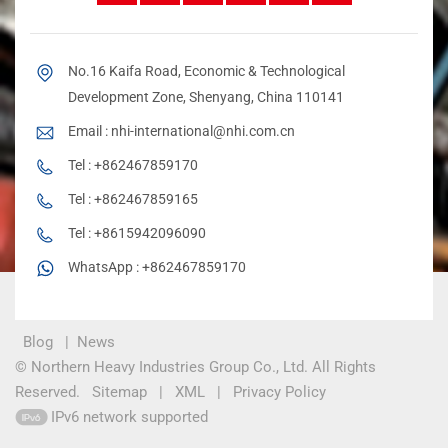
No.16 Kaifa Road, Economic & Technological
Development Zone, Shenyang, China 110141
Email :
nhi-international@nhi.com.cn
Tel :
+862467859170
Tel :
+862467859165
Tel :
+8615942096090
WhatsApp :
+862467859170
Blog
|
News
© Northern Heavy Industries Group Co., Ltd. All Rights
Reserved.
Sitemap
|
XML
|
Privacy Policy
IPv6 network supported