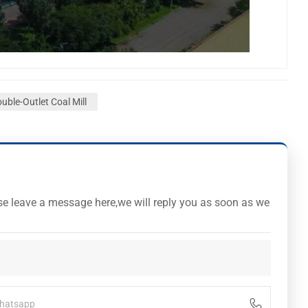
uble-Outlet Coal Mill
ase leave a message here,we will reply you as soon as we