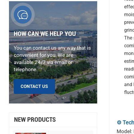
effec
mois
prev
grin
HOW CAN WE HELP YOU
The 
comb
You can contact us any way that is
moni
convenient for you. We are
estim
available 24/7 via email or
read
telephone.
comb
and 
CONTACT US
fluc
NEW PRODUCTS
⚙️ Tech
Model: