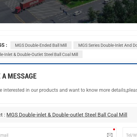
GS :
MGS Double-Ended Ball Mill
MGS Series Double-Inlet And Do
-Inlet & Double-Outlet Steel Ball Coal Mill
E A MESSAGE
re interested in our products and want to know more details,ple
t :
MGS Double-inlet & Double-outlet Steel Ball Coal Mill