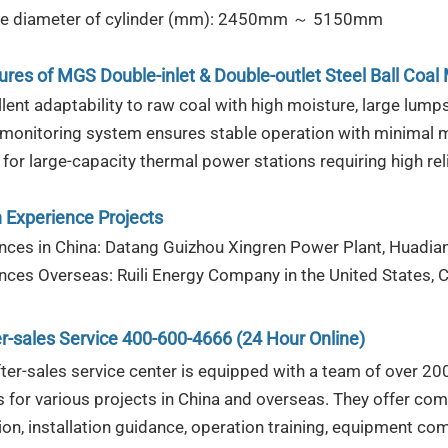
ive diameter of cylinder (mm): 2450mm ～ 5150mm
ures
of
MGS Double-inlet & Double-outlet Steel Ball Coal M
lent adaptability to raw coal with high moisture, large lumps
 monitoring system ensures stable operation with minimal 
 for large-capacity thermal power stations requiring high rel
 Experience Projects
nces in China: Datang Guizhou Xingren Power Plant, Huadi
nces Overseas: Ruili Energy Company in the United States, 
r-sales Service 400-600-4666 (24 Hour Online)
fter-sales service center is equipped with a team of over 2
s for various projects in China and overseas. They offer com
ion, installation guidance, operation training, equipment co