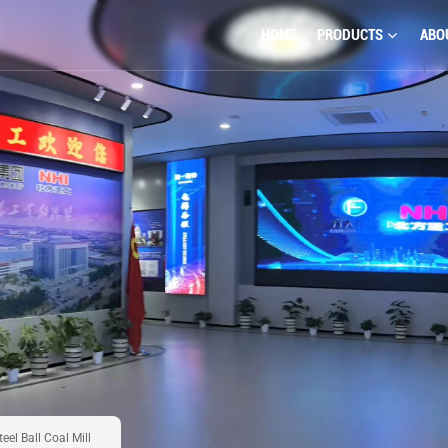
HOME
PRODUCTS
ABO
eel Ball Coal Mill