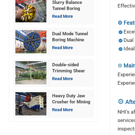
Slurry Balance
Effect
Tunnel Boring
Machine
Read More
⚙️
Feat
Excel
Dual Mode Tunnel
Boring Machine
Dual
Read More
Ideal
Double-sided
⚙️
Main
Trimming Shear
Experie
Machine
Read More
Experie
Heavy Duty Jaw
⚙️
Afte
Crusher for Mining
Read More
NHI's a
service
inspect