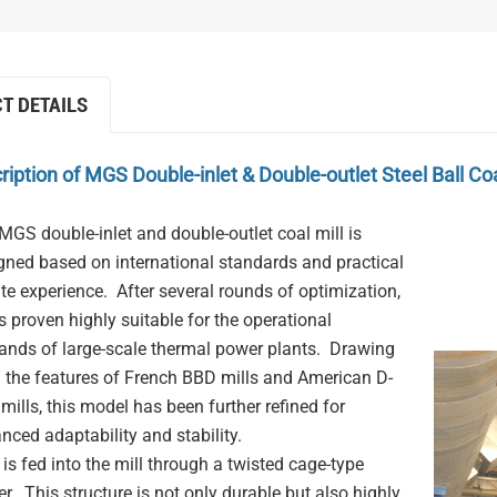
T DETAILS
ription of
MGS Double-inlet & Double-outlet Steel Ball Coa
MGS double-inlet and double-outlet coal mill is
gned based on international standards and practical
ite experience. After several rounds of optimization,
as proven highly suitable for the operational
nds of large-scale thermal power plants. Drawing
 the features of French BBD mills and American D-
 mills, this model has been further refined for
nced adaptability and stability.
 is fed into the mill through a twisted cage-type
er. This structure is not only durable but also highly