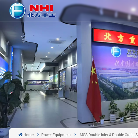
Home
Power Equipment
MGS Double-Inlet & Double-Outlet St