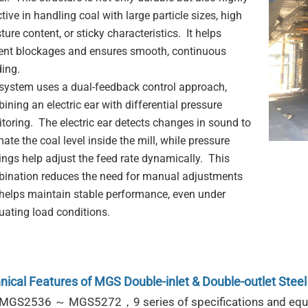
tive in handling coal with large particle sizes, high
ture content, or sticky characteristics. It helps
ent blockages and ensures smooth, continuous
ding.
system uses a dual-feedback control approach,
ining an electric ear with differential pressure
toring. The electric ear detects changes in sound to
ate the coal level inside the mill, while pressure
ings help adjust the feed rate dynamically. This
ination reduces the need for manual adjustments
helps maintain stable performance, even under
tuating load conditions.
nical Features
of
MGS Double-inlet & Double-outlet Steel 
 MGS2536 ～ MGS5272，9 series of specifications and eq