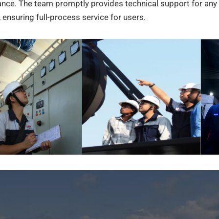
nce. The team promptly provides technical support for any 
 ensuring full-process service for users.