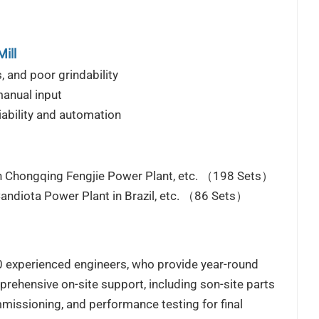
ill
, and poor grindability
manual input
iability and automation
an Chongqing Fengjie Power Plant, etc. （198 Sets）
Candiota Power Plant in Brazil, etc. （86 Sets）
00 experienced engineers, who provide year-round
prehensive on-site support, including son-site parts
mmissioning, and performance testing for final