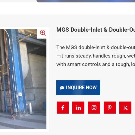
MGS Double-Inlet & Double-Outl
The MGS double-inlet & double-outl
—it runs steady, handles rough, w
with smart controls and a tough, 
INQUIRE NOW