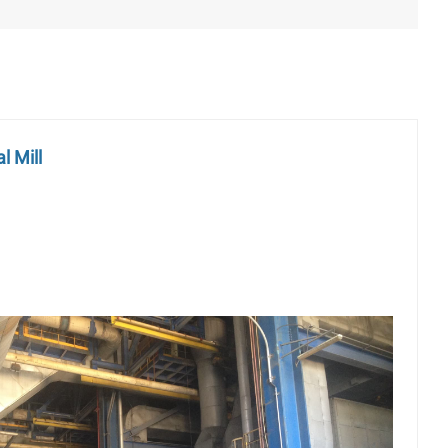
l Mill