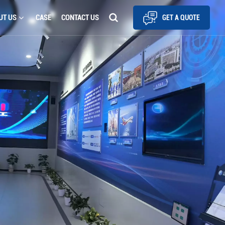
UT US
CASE
CONTACT US
GET A QUOTE