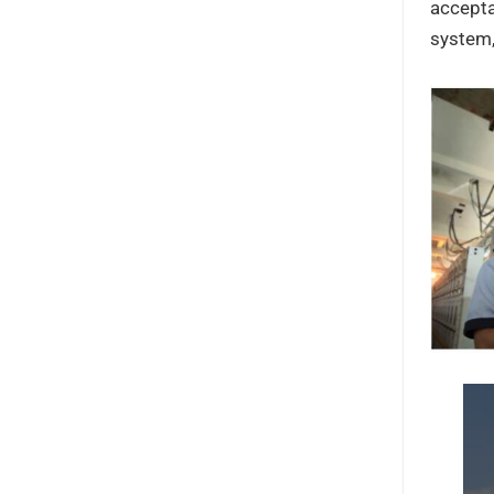
accepta
system,