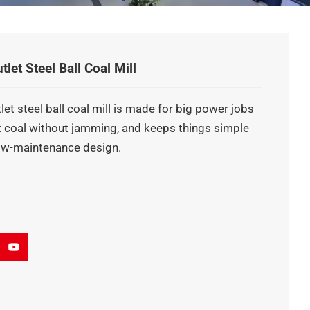
et Steel Ball Coal Mill
et steel ball coal mill is made for big power jobs
et coal without jamming, and keeps things simple
low-maintenance design.