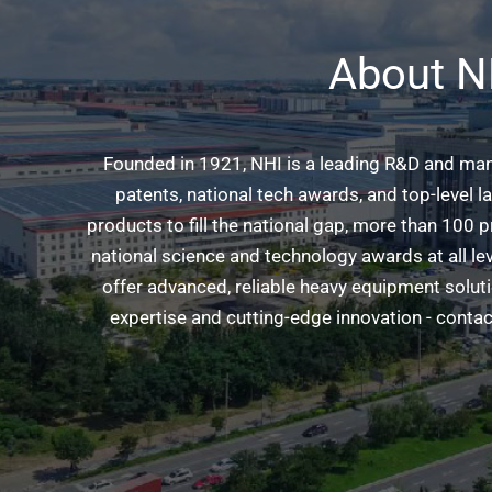
About N
Founded in 1921, NHI is a leading R&D and man
patents, national tech awards, and top-level 
products to fill the national gap, more than 100
national science and technology awards at all l
offer advanced, reliable heavy equipment solut
expertise and cutting-edge innovation - contact