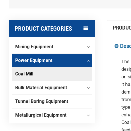
PRODUC
PRODUCT CATEGORIES
⚙️ Desc
Mining Equipment
Power Equipment
The 
desi
Coal Mill
on-s
it h
Bulk Material Equipment
dema
from
Tunnel Boring Equipment
type
enha
Metallurgical Equipment
Coal
feed