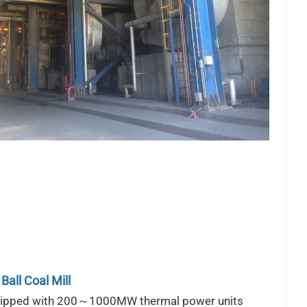
Ball Coal Mill
uipped with 200～1000MW thermal power units