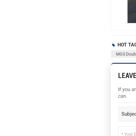
HOT TA
MGS Double
LEAV
If you a
can.
Subjec