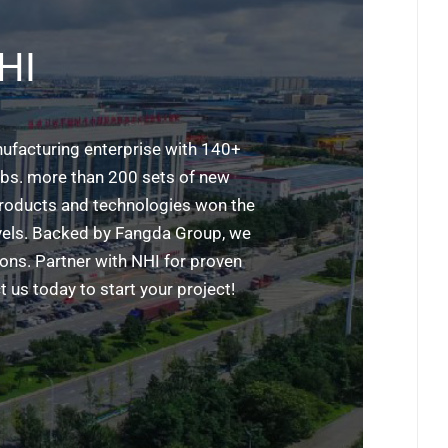
HI
ufacturing enterprise with 140+
labs. more than 200 sets of new
 products and technologies won the
evels. Backed by Fangda Group, we
ions. Partner with NHI for proven
 us today to start your project!