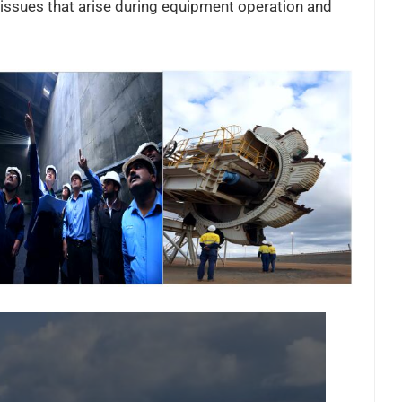
issues that arise during equipment operation and