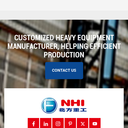
CUSTOMIZED HEAVY EQUIPMENT
MANUFACTURER, HELPING EFFICIENT
PRODUCTION
CONTACT US