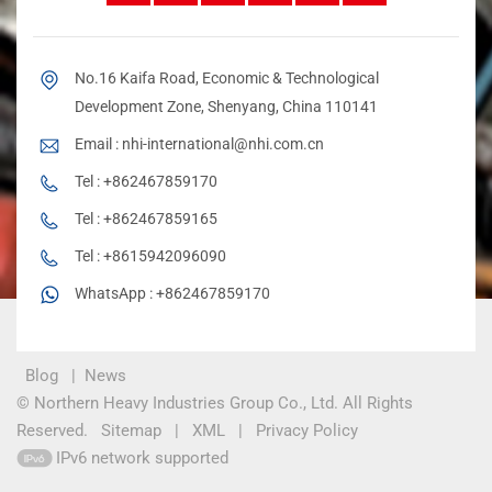
No.16 Kaifa Road, Economic & Technological
Development Zone, Shenyang, China 110141
Email :
nhi-international@nhi.com.cn
Tel :
+862467859170
Tel :
+862467859165
Tel :
+8615942096090
WhatsApp :
+862467859170
Blog
|
News
© Northern Heavy Industries Group Co., Ltd. All Rights
Reserved.
Sitemap
|
XML
|
Privacy Policy
IPv6 network supported