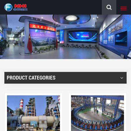
PRODUCT CATEGORIES