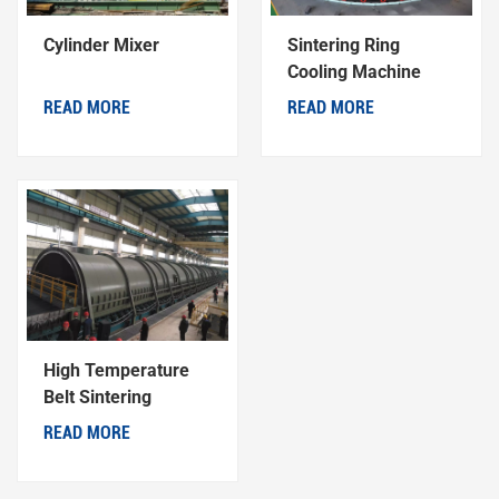
Cylinder Mixer
Sintering Ring
Cooling Machine
READ MORE
READ MORE
High Temperature
Belt Sintering
Machine
READ MORE