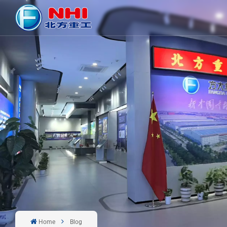
Home
Blog