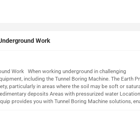
 Underground Work
round Work When working underground in challenging
equipment, including the Tunnel Boring Machine. The Earth P
y, particularly in areas where the soil may be soft or satur
edimentary deposits Areas with pressurized water Location
equip provides you with Tunnel Boring Machine solutions, en
cult conditions. What Is an Earth Pressure Balance Tunnel Bori
t ask what makes an Earth Pre...