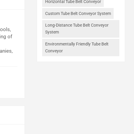
Horizontal Tube Belt Conveyor
Custom Tube Belt Conveyor System
Long-Distance Tube Belt Conveyor
ools,
System
ing of
Environmentally Friendly Tube Belt
anies,
Conveyor
s.