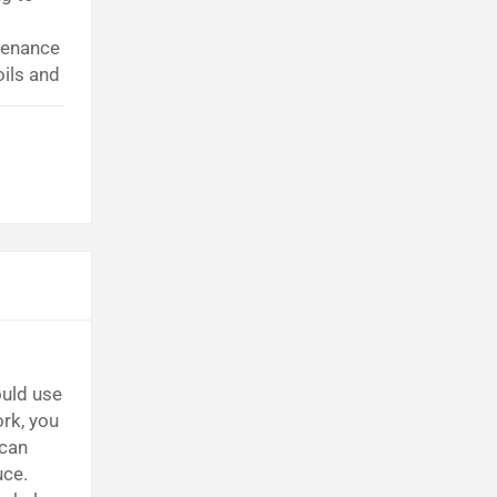
tenance
oils and
uld use
rk, you
 can
uce.