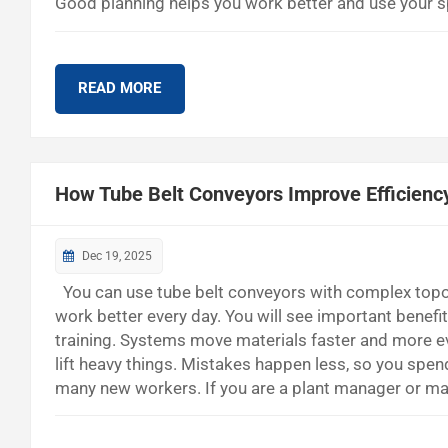
Good planning helps you work better and use your sp
you spend less and run your bulk handling site bet
fewer workers are needed. They help move and store m
READ MORE
How Tube Belt Conveyors Improve Efficienc
Dec 19, 2025
You can use tube belt conveyors with complex topog
work better every day. You will see important benef
training. Systems move materials faster and more e
lift heavy things. Mistakes happen less, so you spen
many new workers. If you are a plant manager or ma
Modern Plants How Tube Belt Conveyors Work Vertica
carry things like grains, cement, or minerals inside a