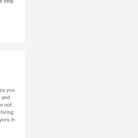
s help
cause
lps you
y and
o not
hiring
yors in
ly. They