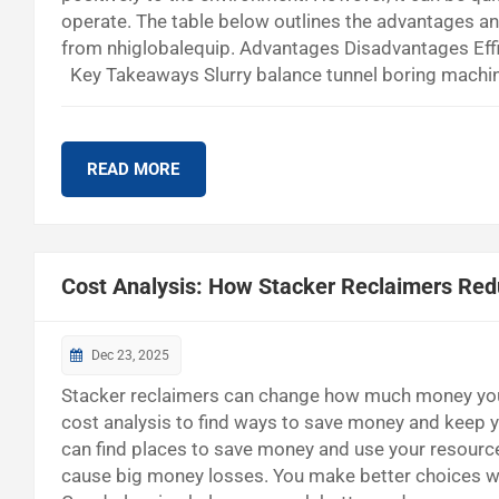
operate. The table below outlines the advantages a
from nhiglobalequip. Advantages Disadvantages Eff
Key Takeaways Slurry balance tunnel boring machines
places with a lot of water. These machines are effic
maintenance, which is hard for small projects. Good
READ MORE
Cost Analysis: How Stacker Reclaimers Red
Dec 23, 2025
Stacker reclaimers can change how much money you 
cost analysis to find ways to save money and keep y
can find places to save money and use your resource
cause big money losses. You make better choices 