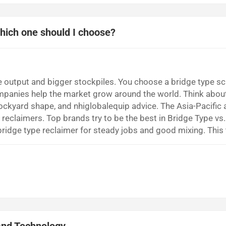
Which one should I choose?
e output and bigger stockpiles. You choose a bridge type s
ompanies help the market grow around the world. Think abou
ockyard shape, and nhiglobalequip advice. The Asia-Pacific 
eclaimers. Top brands try to be the best in Bridge Type vs.
idge type reclaimer for steady jobs and good mixing. This
al scraper reclaimer if you must move lots of material fast. 
 stockyard...