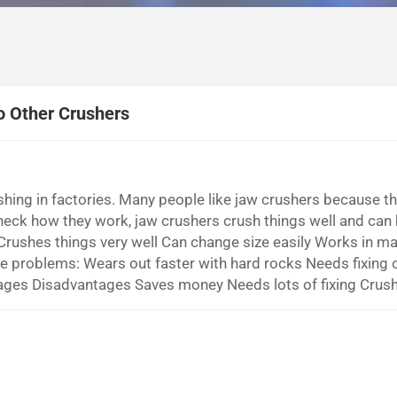
o Other Crushers
ushing in factories. Many people like jaw crushers because t
check how they work, jaw crushers crush things well and can
rushes things very well Can change size easily Works in m
me problems: Wears out faster with hard rocks Needs fixing o
ges Disadvantages Saves money Needs lots of fixing Crush
oud sounds You will find out how primary jaw crusher for g