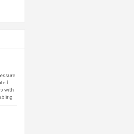
ressure
ated.
s with
abling
ng