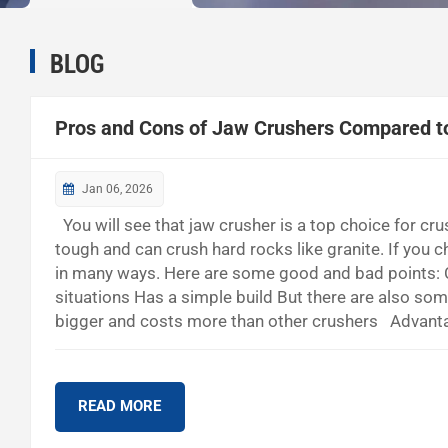
BLOG
Pros and Cons of Jaw Crushers Compared t
Jan 06, 2026
You will see that jaw crusher is a top choice for cr
tough and can crush hard rocks like granite. If you 
in many ways. Here are some good and bad points: C
situations Has a simple build But there are also so
bigger and costs more than other crushers Advanta
Wears out with hard stuff Can do many jobs Makes l
quarry works, how much it costs,...
READ MORE