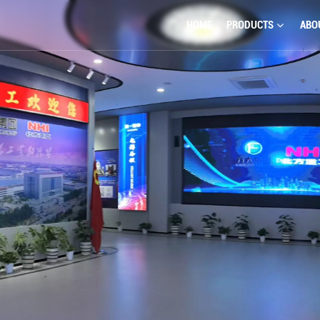
HOME
PRODUCTS
ABO