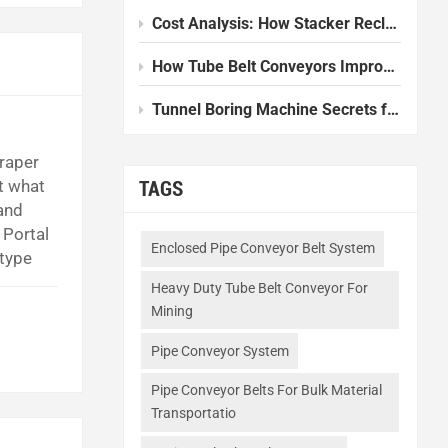
Cost Analysis: How Stacker Reclaimers Reduce Operational Expenses
How Tube Belt Conveyors Improve Efficiency in Modern Plants
Tunnel Boring Machine Secrets for Smooth Underground Work
craper
t what
TAGS
and
 Portal
Enclosed Pipe Conveyor Belt System
 type
It is
Heavy Duty Tube Belt Conveyor For
Mining
Pipe Conveyor System
Pipe Conveyor Belts For Bulk Material
Transportatio