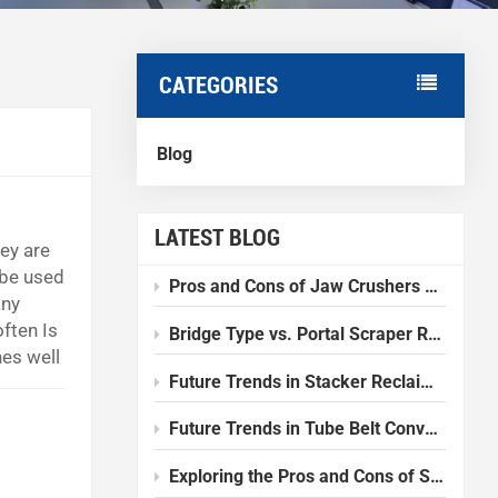
CATEGORIES
Blog
LATEST BLOG
hey are
 be used
Pros and Cons of Jaw Crushers Compared to Other Crushers
any
ften Is
Bridge Type vs. Portal Scraper Reclaimer: Which one should I choose?
es well
Future Trends in Stacker Reclaimer Design and Technology
ranite
Future Trends in Tube Belt Conveyor Technology
Exploring the Pros and Cons of Slurry Balance Tunnel Boring Machines