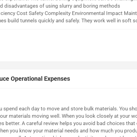
nd disadvantages of using slurry and boring methods
iciency Cost Safety Complexity Environmental Impact Main
 build tunnels quickly and safely. They work well in soft s
ient but cost a lot of money. They also need complicated
 slurry management helps p...
uce Operational Expenses
spend each day to move and store bulk materials. You sho
our materials moving well. When you look closely at your wo
s better. A careful review helps you avoid bad choices that
when you know your material needs and how much you prod