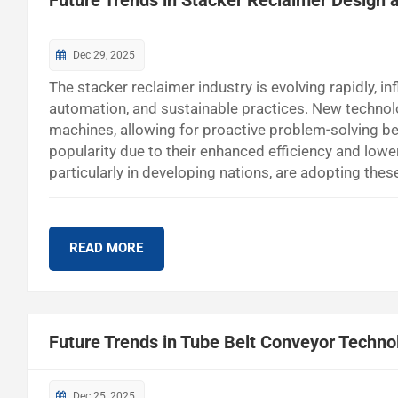
Future Trends in Stacker Reclaimer Design 
Dec 29, 2025
The stacker reclaimer industry is evolving rapidly, i
automation, and sustainable practices. New technolo
machines, allowing for proactive problem-solving be
popularity due to their enhanced efficiency and lo
particularly in developing nations, are adopting th
Modernization Companies are updating their systems 
Process Optimization Smart tools simplify the contr
READ MORE
Future Trends in Tube Belt Conveyor Techno
Dec 25, 2025