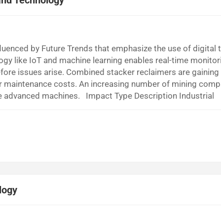
and Technology
nfluenced by Future Trends that emphasize the use of digital t
gy like IoT and machine learning enables real-time monitor
fore issues arise. Combined stacker reclaimers are gaining
wer maintenance costs. An increasing number of mining comp
ese advanced machines. Impact Type Description Industrial
to stay ahead of the competition in line with Future Trend
ol and monitoring of operations...
logy