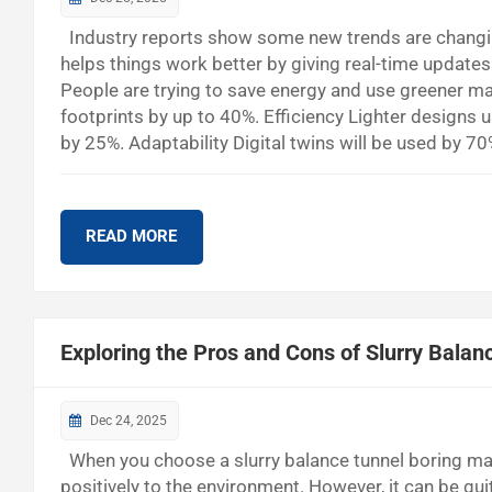
Industry reports show some new trends are changin
helps things work better by giving real-time update
People are trying to save energy and use greener ma
footprints by up to 40%. Efficiency Lighter designs 
by 25%. Adaptability Digital twins will be used by 7
should keep learning and act fast. New ideas in co
Trends in Tube Belt Conveyor Systems A...
READ MORE
Exploring the Pros and Cons of Slurry Bala
Dec 24, 2025
When you choose a slurry balance tunnel boring mac
positively to the environment. However, it can be qu