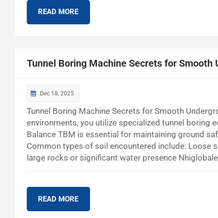
READ MORE
Tunnel Boring Machine Secrets for Smooth
Dec 18, 2025
Tunnel Boring Machine Secrets for Smooth Underg
environments, you utilize specialized tunnel boring 
Balance TBM is essential for maintaining ground safet
Common types of soil encountered include: Loose s
large rocks or significant water presence Nhiglobal
you to excavate safely and efficiently, even in diffi
Machine? EPB TBM Definition and Purpose You migh
READ MORE