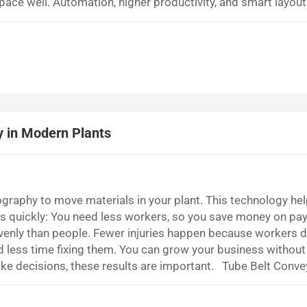
ace well. Automation, higher productivity, and smart layout
ter. Key Takeaways Stacker reclaimers lower labor costs be
aterials with less help. Using stacker reclai...
y in Modern Plants
raphy to move materials in your plant. This technology he
its quickly: You need less workers, so you save money on pa
venly than people. Fewer injuries happen because workers d
d less time fixing them. You can grow your business without 
ke decisions, these results are important. Tube Belt Conve
l curve tube belt conveyors help move bulk materials safe
 closed tube. The conv...