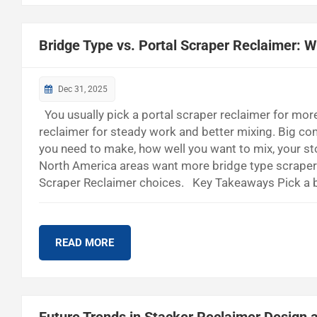
Bridge Type vs. Portal Scraper Reclaimer: 
Dec 31, 2025
You usually pick a portal scraper reclaimer for mor
reclaimer for steady work and better mixing. Big c
you need to make, how well you want to mix, your st
North America areas want more bridge type scraper r
Scraper Reclaimer choices. Key Takeaways Pick a br
works well in cement and steel factories. - Use a port
good for mining and power plants. - Think about your
READ MORE