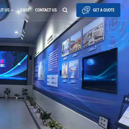
UT US
CASE
CONTACT US
GET A QUOTE