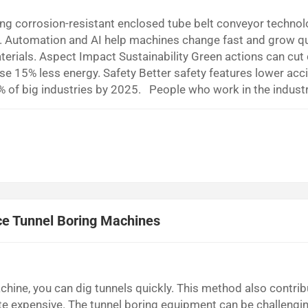
g corrosion-resistant enclosed tube belt conveyor technol
s. Automation and AI help machines change fast and grow qu
terials. Aspect Impact Sustainability Green actions can cut
use 15% less energy. Safety Better safety features lower acc
0% of big industries by 2025. People who work in the indust
nveyor technology need people to watch these trends. Smar
nce Tunnel Boring Machines
hine, you can dig tunnels quickly. This method also contrib
ite expensive. The tunnel boring equipment can be challengi