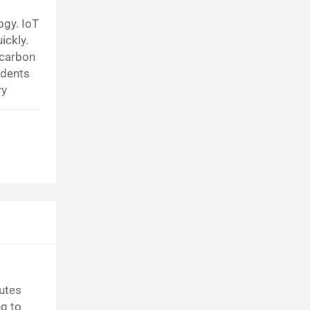
ogy. IoT
ickly.
 carbon
idents
ry
t Tech
utes
ng to