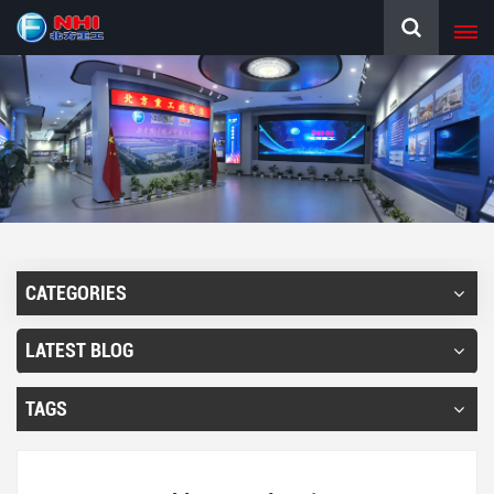
CATEGORIES
LATEST BLOG
TAGS