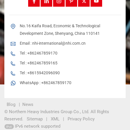
No.16 Kaifa Road, Economic & Technological
Development Zone, Shenyang, China 110141
Email :
nhi-international@nhi.com.cn
Tel :
+862467859170
Tel :
+862467859165
Tel :
+8615942096090
WhatsApp :
+862467859170
Blog
|
News
© Northern Heavy Industries Group Co., Ltd. All Rights
Reserved.
Sitemap
|
XML
|
Privacy Policy
IPv6 network supported