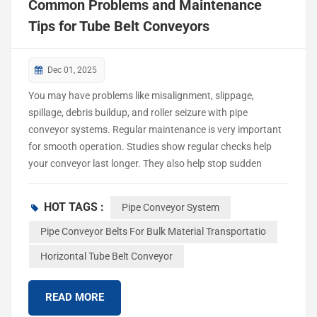
Common Problems and Maintenance
Tips for Tube Belt Conveyors
Dec 01, 2025
You may have problems like misalignment, slippage,
spillage, debris buildup, and roller seizure with pipe
conveyor systems. Regular maintenance is very important
for smooth operation. Studies show regular checks help
your conveyor last longer. They also help stop sudden
breakdowns and cut down on production stops. Many
leaders say maintenance problems make them upgrade
HOT TAGS :
Pipe Conveyor System
their systems. Maintenance Tips help you avoid expensive
downtime and keep your equipment working well.
Pipe Conveyor Belts For Bulk Material Transportatio
Common Conveyor Belt Problems Tube belt conveyors
Horizontal Tube Belt Conveyor
move materials safely and quickly. But you can have
problems that slow down your work or stop your system.
READ MORE
Knowing about these problems helps you keep your
conveyor working well. You can also avoid expensive