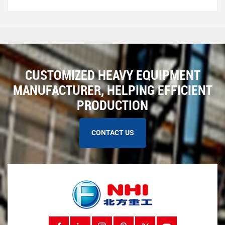
repairs. Here are some common conveyor problems to
watch f...
CUSTOMIZED HEAVY EQUIPMENT
MANUFACTURER, HELPING EFFICIENT
PRODUCTION
CONTACT US