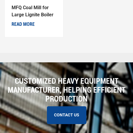
MFQ Coal Mill for
Large Lignite Boiler
Generator Units
READ MORE
CUSTOMIZED HEAVY EQUIPMENT
MANUFACTURER, HELPING EFFICIENT
PRODUCTION
CONTACT US