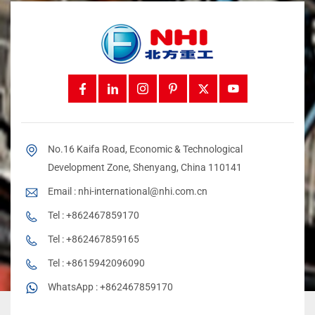
No.16 Kaifa Road, Economic & Technological
Development Zone, Shenyang, China 110141
Email :
nhi-international@nhi.com.cn
Tel :
+862467859170
Tel :
+862467859165
Tel :
+8615942096090
WhatsApp :
+862467859170