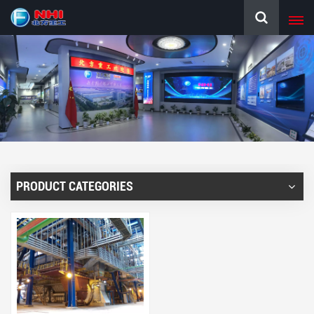
PRODUCT CATEGORIES