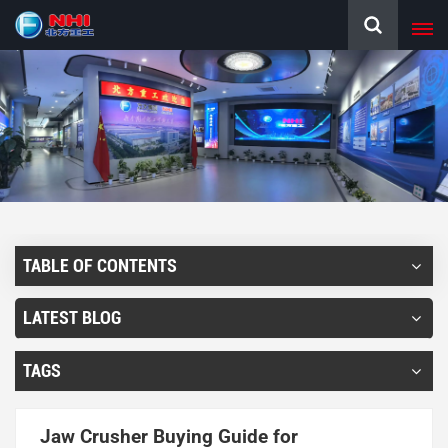
TABLE OF CONTENTS
LATEST BLOG
TAGS
Jaw Crusher Buying Guide for