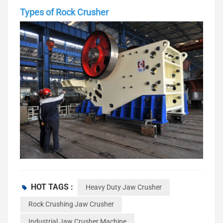
Types of Rock Crusher
When you begin a project, you should know about the types
of rock crusher. Each type is good for certain jobs and
HOT TAGS :
Heavy Duty Jaw Crusher
materials. There are jaw crushers, cone crushers, gyratory
Rock Crushing Jaw Crusher
crushers, impact crushers, and hammer crushers. These
Industrial Jaw Crusher Machine
machines break rocks into smaller pieces.