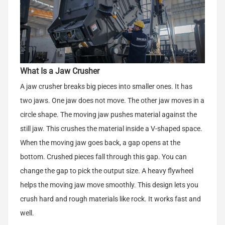
What Is a Jaw Crusher
A jaw crusher breaks big pieces into smaller ones. It has
two jaws. One jaw does not move. The other jaw moves in a
circle shape. The moving jaw pushes material against the
still jaw. This crushes the material inside a V-shaped space.
When the moving jaw goes back, a gap opens at the
bottom. Crushed pieces fall through this gap. You can
change the gap to pick the output size. A heavy flywheel
helps the moving jaw move smoothly. This design lets you
crush hard and rough materials like rock. It works fast and
well.