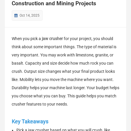
Construction and Mining Projects
Oct 14, 2025
When you pick a
jaw crusher
for your project, you should
think about some important things. The type of material is
very important. You may work with limestone, granite, or
basalt. Capacity and size decide how much rock you can
crush. Output size changes what your final product looks
like. Mobility lets you move the machine where you want.
Durability helps your machine last longer. Your budget helps
you choose what you can buy. This guide helps you match
crusher features to your needs.
Key Takeaways
Pick a jaw crusher based on what you will crush, like