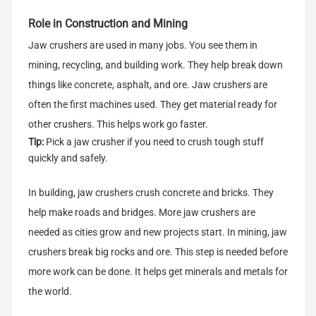
Role in Construction and Mining
Jaw crushers are used in many jobs. You see them in
mining, recycling, and building work. They help break down
things like concrete, asphalt, and ore. Jaw crushers are
often the first machines used. They get material ready for
other crushers. This helps work go faster.
Tip:
Pick a jaw crusher if you need to crush tough stuff
quickly and safely.
In building, jaw crushers crush concrete and bricks. They
help make roads and bridges. More jaw crushers are
needed as cities grow and new projects start. In mining, jaw
crushers break big rocks and ore. This step is needed before
more work can be done. It helps get minerals and metals for
the world.