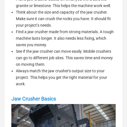
granite or limestone. This helps the machine work well.
Think about the size and capacity of the jaw crusher.
Make sure it can crush the rocks you have. It should fit
your project’s needs.
Find a jaw crusher made from strong materials. A tough
machine lasts longer. It also needs less fixing, which
saves you money.
See if the jaw crusher can move easily. Mobile crushers
can go to different job sites. This saves time and money
on moving them.
Always match the jaw crusher's output size to your
project. This helps you get the right material for your
work.
Jaw Crusher Basics