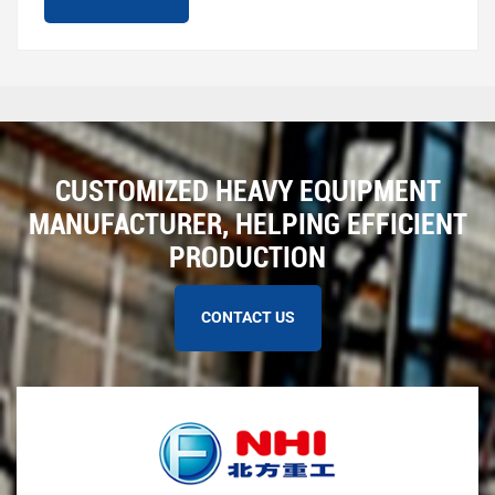
CUSTOMIZED HEAVY EQUIPMENT
MANUFACTURER, HELPING EFFICIENT
PRODUCTION
CONTACT US