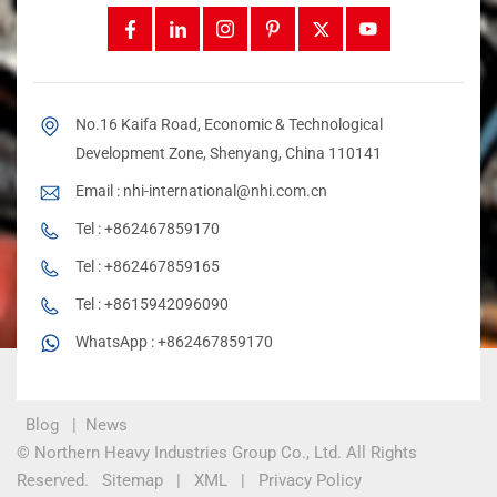
No.16 Kaifa Road, Economic & Technological
Development Zone, Shenyang, China 110141
Email :
nhi-international@nhi.com.cn
Tel :
+862467859170
Tel :
+862467859165
Tel :
+8615942096090
WhatsApp :
+862467859170
Blog
|
News
© Northern Heavy Industries Group Co., Ltd. All Rights
Reserved.
Sitemap
|
XML
|
Privacy Policy