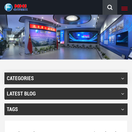
CATEGORIES
LATEST BLOG
TAGS