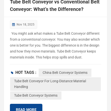
Tube Belt Conveyor vs Conventional Belt
Conveyor: What’s the Difference?
Nov 18, 2025
You might ask what makes a Tube Belt Conveyor different
from a conventional conveyor. You may also wonder which
one is better for you. The biggest difference is in the design
and how they move materials. Tube Belt Conveyor keeps
materials inside. This helps stop spills and dust.
Conventional conveyor systems use an open belt to move
things. Many industries use both types. These include
HOT TAGS :
China Belt Conveyor Systems
automotive, food and beverage, chemicals, healthcare,
industrial automation, and packaging. Industry Type of
Tube Belt Conveyor For Long-Distance Material
Handling
Conveyor Automotive Tube and Conventional Food &
Beverage Tube and Conventional Chemicals and Materials
Tube Belt Conveyor Systems
Tube and Conventional Healthcare Tube and Conventional
Industrial Automation Tube and Conventional Packaging
READ MORE
Tube and Conventional ...