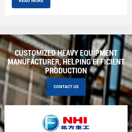
READ MORE
CUSTOMIZED HEAVY EQUIPMENT
MANUFACTURER, HELPING EFFICIENT
PRODUCTION
CONTACT US