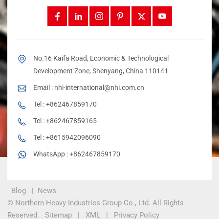
No.16 Kaifa Road, Economic & Technological
Development Zone, Shenyang, China 110141
Email :
nhi-international@nhi.com.cn
Tel :
+862467859170
Tel :
+862467859165
Tel :
+8615942096090
WhatsApp :
+862467859170
Blog
|
News
© Northern Heavy Industries Group Co., Ltd. All Rights
Reserved.
Sitemap
|
XML
|
Privacy Policy