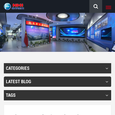
CATEGORIES
LATEST BLOG
TAGS