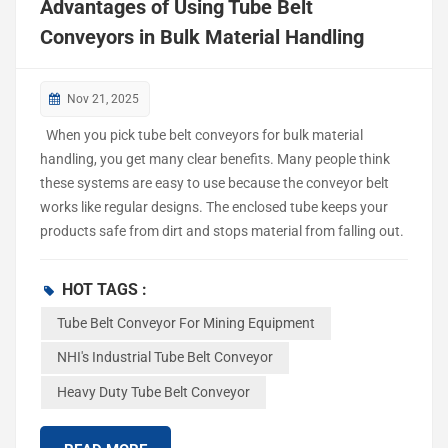
Advantages of Using Tube Belt
Conveyors in Bulk Material Handling
Nov 21, 2025
When you pick tube belt conveyors for bulk material
handling, you get many clear benefits. Many people think
these systems are easy to use because the conveyor belt
works like regular designs. The enclosed tube keeps your
products safe from dirt and stops material from falling out.
You can make flexible layouts with sharp turns and steep
angles, even up to 30°. This helps you work in small spaces.
HOT TAGS :
Some people believe these conveyors cannot handle tricky
Tube Belt Conveyor For Mining Equipment
routes or need lots of cleaning, but you will see they work
well and are simple to take care of. Tube belt conveyors for
NHI's Industrial Tube Belt Conveyor
mining equipment make moving materials safer, cleaner,
Heavy Duty Tube Belt Conveyor
and save money. What Are Tube Belt Conveyors? Design
and Operation NHI's industrial tube belt conveyors are used
in many places. They help move lo...