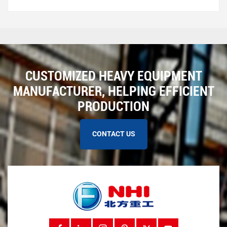
CUSTOMIZED HEAVY EQUIPMENT
MANUFACTURER, HELPING EFFICIENT
PRODUCTION
CONTACT US