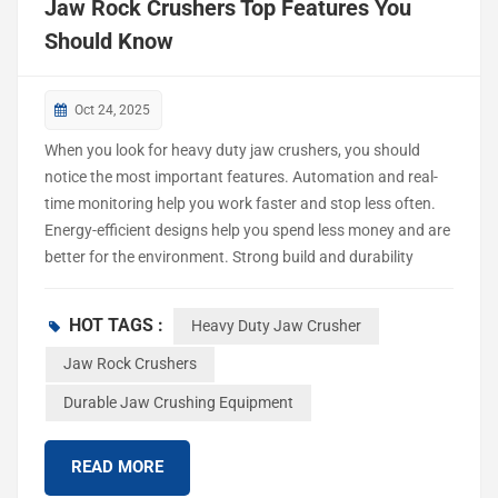
Jaw Rock Crushers Top Features You
Should Know
Oct 24, 2025
When you look for heavy duty jaw crushers, you should
notice the most important features. Automation and real-
time monitoring help you work faster and stop less often.
Energy-efficient designs help you spend less money and are
better for the environment. Strong build and durability
mean you fix them less and they last longer. Safety features
keep workers safe and help you follow the rules. Knowing
HOT TAGS :
Heavy Duty Jaw Crusher
these features helps you pick the best crusher for mining,
building, or recycling. New options, like AI integration and
Jaw Rock Crushers
noise reduction, can make your work easier and more
Durable Jaw Crushing Equipment
effective. Key Takeaways Look for automation and real-
time monitoring in jaw rock crushers. These features help
READ MORE
you work faster. They also help reduce downtime. Pick
energy-efficient models to save money. T...