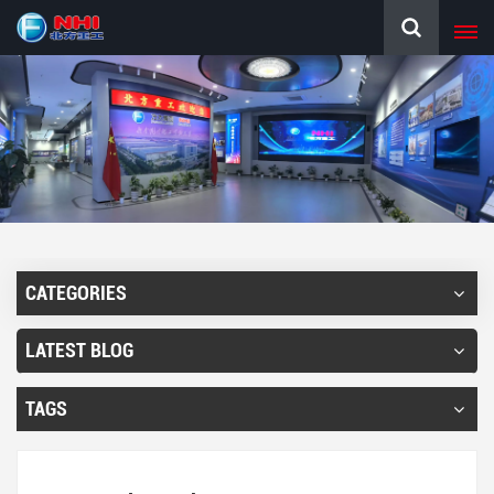
CATEGORIES
LATEST BLOG
TAGS