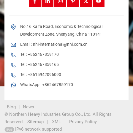
No.16 Kaifa Road, Economic & Technological
Development Zone, Shenyang, China 110141
Email :
nhi-international@nhi.com.cn
Tel :
+862467859170
Tel :
+862467859165
Tel :
+8615942096090
WhatsApp :
+862467859170
Blog
|
News
© Northern Heavy Industries Group Co., Ltd. All Rights
Reserved.
Sitemap
|
XML
|
Privacy Policy
IPv6 network supported