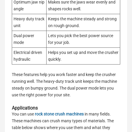
Optimum jaw nip
Makes sure the jaws wear evenly and
angle
shapes rocks well.
Heavy duty track
Keeps the machine steady and strong
unit
on rough ground.
Dual power
Lets you pick the best power source
mode
for your job.
Electrical driven
Helps you set up and move the crusher
hydraulic
quickly.
These features help you work faster and keep the crusher
running well. The heavy-duty track unit keeps the machine
steady on bumpy ground. The dual power mode lets you
use the right power for your site.
Applications
You can use
rock stone crush machines
in many fields.
These machines can crush many types of materials. The
table below shows where you use them and what they