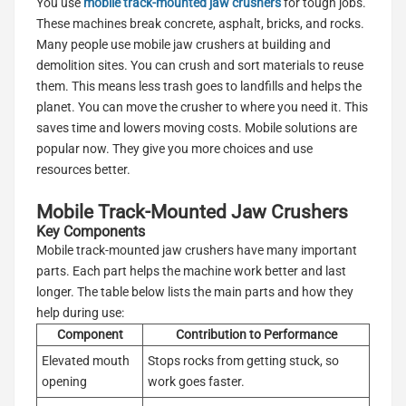
You use
mobile track-mounted jaw crushers
for tough jobs.
These machines break concrete, asphalt, bricks, and rocks.
Many people use mobile jaw crushers at building and
demolition sites. You can crush and sort materials to reuse
them. This means less trash goes to landfills and helps the
planet. You can move the crusher to where you need it. This
saves time and lowers moving costs. Mobile solutions are
popular now. They give you more choices and use
resources better.
Mobile Track-Mounted Jaw Crushers
Key Components
Mobile track-mounted jaw crushers have many important
parts. Each part helps the machine work better and last
longer. The table below lists the main parts and how they
help during use:
Component
Contribution to Performance
Elevated mouth
Stops rocks from getting stuck, so
opening
work goes faster.