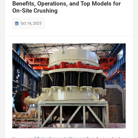
Benefits, Operations, and Top Models for
On-Site Crushing
Oct 16, 2025