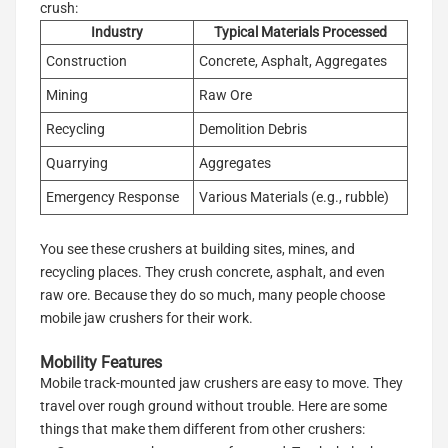
crush:
Industry
Typical Materials Processed
Construction
Concrete, Asphalt, Aggregates
Mining
Raw Ore
Recycling
Demolition Debris
Quarrying
Aggregates
Emergency Response
Various Materials (e.g., rubble)
You see these crushers at building sites, mines, and
recycling places. They crush concrete, asphalt, and even
raw ore. Because they do so much, many people choose
mobile jaw crushers for their work.
Mobility Features
Mobile track-mounted jaw crushers are easy to move. They
travel over rough ground without trouble. Here are some
things that make them different from other crushers: