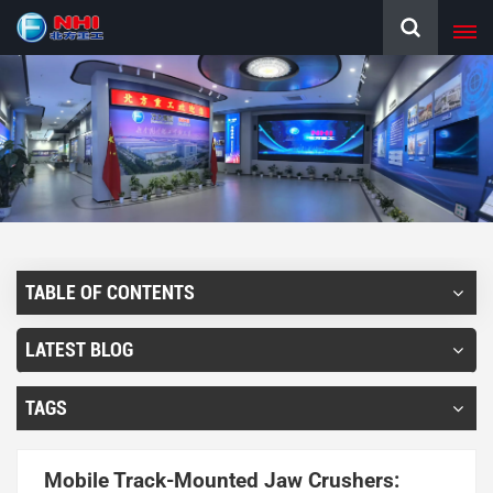
TABLE OF CONTENTS
LATEST BLOG
TAGS
Mobile Track-Mounted Jaw Crushers: