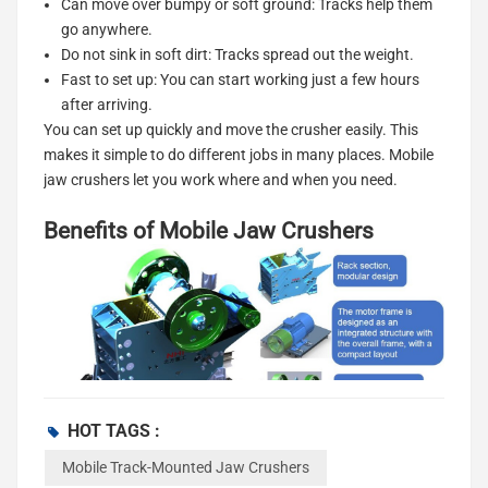
Can move over bumpy or soft ground: Tracks help them
go anywhere.
Do not sink in soft dirt: Tracks spread out the weight.
Fast to set up: You can start working just a few hours
after arriving.
You can set up quickly and move the crusher easily. This
makes it simple to do different jobs in many places. Mobile
jaw crushers let you work where and when you need.
Benefits of Mobile Jaw Crushers
HOT TAGS :
Efficiency
Mobile Track-Mounted Jaw Crushers
You want your work to go fast. Mobile jaw crushers help