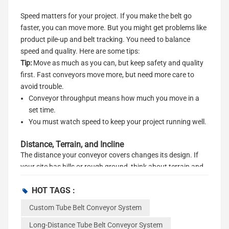
Speed matters for your project. If you make the belt go
faster, you can move more. But you might get problems like
product pile-up and belt tracking. You need to balance
speed and quality. Here are some tips:
Tip:
Move as much as you can, but keep safety and quality
first. Fast conveyors move more, but need more care to
avoid trouble.
Conveyor throughput means how much you move in a
set time.
You must watch speed to keep your project running well.
Distance, Terrain, and Incline
The distance your conveyor covers changes its design. If
your site has hills or rough ground, think about terrain and
incline. Steep slopes need special parts to stop material
HOT TAGS :
from rolling back. Steep angles need more power and can
wear out your conveyor faster.
Custom Tube Belt Conveyor System
Note:
Steep slopes need more power and care. Plan for
Long-Distance Tube Belt Conveyor System
these problems when you pick the right tube belt conveyor.