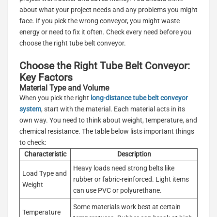
about what your project needs and any problems you might
face. If you pick the wrong conveyor, you might waste
energy or need to fix it often. Check every need before you
choose the right tube belt conveyor.
Choose the Right Tube Belt Conveyor:
Key Factors
Material Type and Volume
When you pick the right
long-distance tube belt conveyor
system
, start with the material. Each material acts in its
own way. You need to think about weight, temperature, and
chemical resistance. The table below lists important things
to check:
Characteristic
Description
Heavy loads need strong belts like
Load Type and
rubber or fabric-reinforced. Light items
Weight
can use PVC or polyurethane.
Some materials work best at certain
Temperature