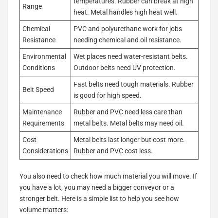
temperatures. Rubber can break at high
Range
heat. Metal handles high heat well.
Chemical
PVC and polyurethane work for jobs
Resistance
needing chemical and oil resistance.
Environmental
Wet places need water-resistant belts.
Conditions
Outdoor belts need UV protection.
Fast belts need tough materials. Rubber
Belt Speed
is good for high speed.
Maintenance
Rubber and PVC need less care than
Requirements
metal belts. Metal belts may need oil.
Cost
Metal belts last longer but cost more.
Considerations
Rubber and PVC cost less.
You also need to check how much material you will move. If
you have a lot, you may need a bigger conveyor or a
stronger belt. Here is a simple list to help you see how
volume matters: