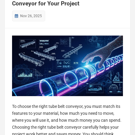
Conveyor for Your Project
Nov 26, 2025
To choose the right tube belt conveyor, you must match its
features to your material, how much you need to move,
where you will use it, and how much money you can spend.
Choosing the right tube belt conveyor carefully helps your
project work better and saves money. You should think