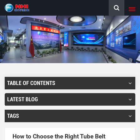
TABLE OF CONTENTS
LATEST BLOG
TAGS
How to Choose the Right Tube Belt