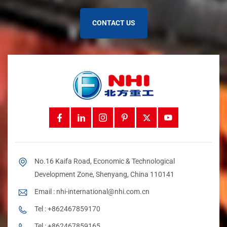
Materials
repairs if not managed.
CONTACT US
You can protect your
environmentally friendly tube belt
conveyor
from harsh weather by using special agents to
stop ice and by getting ready for winter. Application
systems help fight moisture and dust. These steps help
your project run better and lower maintenance.
Use anti-icing and deicing agents to keep your conveyor
working in cold.
Get ready for winter to avoid extra cleaning and repairs.
Customization Options
Every project is unique. You may need custom parts to
No.16 Kaifa Road, Economic & Technological
make your conveyor work best for your needs. You can add
belt trippers to control where material leaves. Belt plows
Development Zone, Shenyang, China 110141
help move material in a cheaper way. Belt feeders keep flow
Email :
nhi-international@nhi.com.cn
steady. You can pick different idlers to support and guide
the belt.
Tel :
+862467859170
Tel :
+862467859165