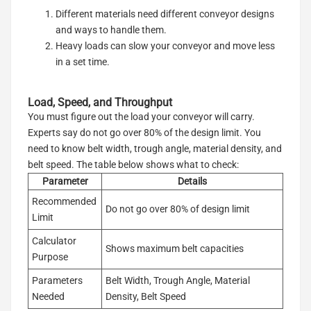
Different materials need different conveyor designs
and ways to handle them.
Heavy loads can slow your conveyor and move less
in a set time.
Load, Speed, and Throughput
You must figure out the load your conveyor will carry.
Experts say do not go over 80% of the design limit. You
need to know belt width, trough angle, material density, and
belt speed. The table below shows what to check:
Parameter
Details
Recommended
Do not go over 80% of design limit
Limit
Calculator
Shows maximum belt capacities
Purpose
Parameters
Belt Width, Trough Angle, Material
Needed
Density, Belt Speed