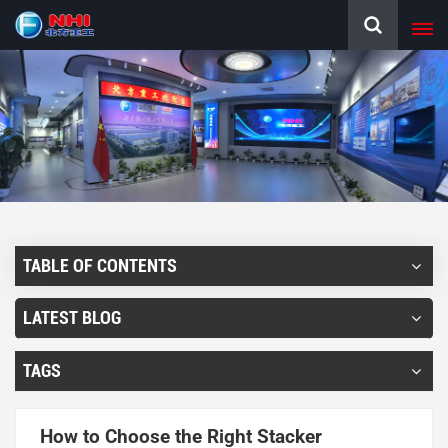
TABLE OF CONTENTS
LATEST BLOG
TAGS
How to Choose the Right Stacker