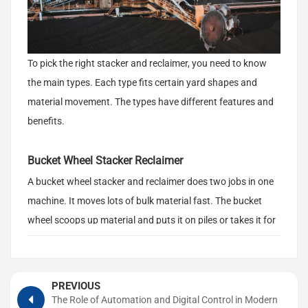
To pick the right stacker and reclaimer, you need to know
the main types. Each type fits certain yard shapes and
material movement. The types have different features and
benefits.
Bucket Wheel Stacker Reclaimer
A bucket wheel stacker and reclaimer does two jobs in one
machine. It moves lots of bulk material fast. The bucket
wheel scoops up material and puts it on piles or takes it for
use. This equipment is good for big yards with lots of
material. It works with materials that are heavy or light. You
should think about your pile shape, how much mixing you
PREVIOUS
want, and how reliable the machine needs to be.
The Role of Automation and Digital Control in Modern