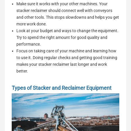
Make sure it works with your other machines. Your
stacker reclaimer should connect well with conveyors
and other tools. This stops slowdowns and helps you get
more work done.
Look at your budget and ways to change the equipment.
Try to spend the right amount for good quality and
performance.
Focus on taking care of your machine and learning how
to use it. Doing regular checks and getting good training
makes your stacker reclaimer last longer and work
better.
Types of Stacker and Reclaimer Equipment