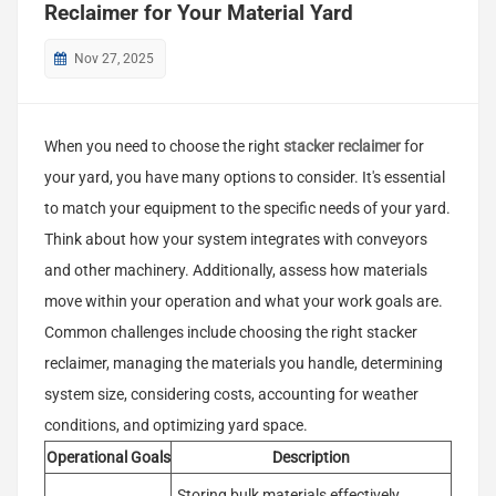
Reclaimer for Your Material Yard
Nov 27, 2025
When you need to choose the right
stacker reclaimer
for
your yard, you have many options to consider. It's essential
to match your equipment to the specific needs of your yard.
Think about how your system integrates with conveyors
and other machinery. Additionally, assess how materials
move within your operation and what your work goals are.
Common challenges include choosing the right stacker
reclaimer, managing the materials you handle, determining
system size, considering costs, accounting for weather
conditions, and optimizing yard space.
Operational Goals
Description
Storing bulk materials effectively