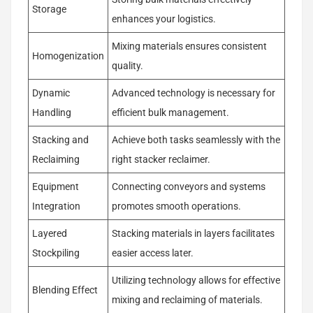
Storage
enhances your logistics.
Mixing materials ensures consistent
Homogenization
quality.
Dynamic
Advanced technology is necessary for
Handling
efficient bulk management.
Stacking and
Achieve both tasks seamlessly with the
Reclaiming
right stacker reclaimer.
Equipment
Connecting conveyors and systems
Integration
promotes smooth operations.
Layered
Stacking materials in layers facilitates
Stockpiling
easier access later.
Utilizing technology allows for effective
Blending Effect
mixing and reclaiming of materials.