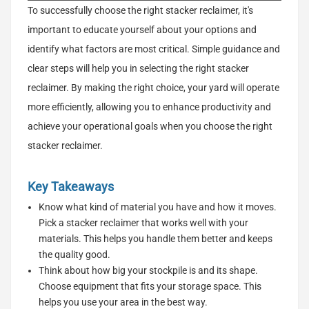
To successfully choose the right stacker reclaimer, it's
important to educate yourself about your options and
identify what factors are most critical. Simple guidance and
clear steps will help you in selecting the right stacker
reclaimer. By making the right choice, your yard will operate
more efficiently, allowing you to enhance productivity and
achieve your operational goals when you choose the right
stacker reclaimer.
Key Takeaways
Know what kind of material you have and how it moves.
Pick a stacker reclaimer that works well with your
materials. This helps you handle them better and keeps
the quality good.
Think about how big your stockpile is and its shape.
Choose equipment that fits your storage space. This
helps you use your area in the best way.