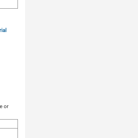
ial
e or