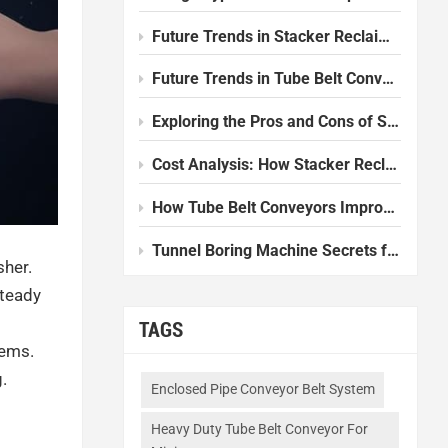
Future Trends in Stacker Reclaimer Design and Technology
Future Trends in Tube Belt Conveyor Technology
Exploring the Pros and Cons of Slurry Balance Tunnel Boring Machines
Cost Analysis: How Stacker Reclaimers Reduce Operational Expenses
How Tube Belt Conveyors Improve Efficiency in Modern Plants
Tunnel Boring Machine Secrets for Smooth Underground Work
sher.
steady
TAGS
lems.
.
Enclosed Pipe Conveyor Belt System
Heavy Duty Tube Belt Conveyor For