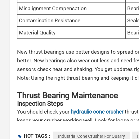
Misalignment Compensation
Beari
Contamination Resistance
Seals
Material Quality
Beari
New thrust bearings use better designs to spread o
better. New bearings also wear out less and need 
sensors check heat and shaking. You get updates rig
Note: Using the right thrust bearing and keeping it c
Thrust Bearing Maintenance
Inspection Steps
You should check your
hydraulic cone crusher
thrust
keeps your crusher working well. Look for loose or wo
out any dirt or dust you see. Use a flashlight to look
HOT TAGS :
Industrial Cone Crusher For Quarry
H
is. If it is less than 3/4 inch, it could break.