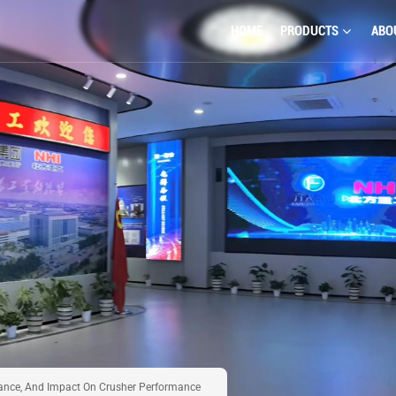
HOME
PRODUCTS
ABO
nance, And Impact On Crusher Performance