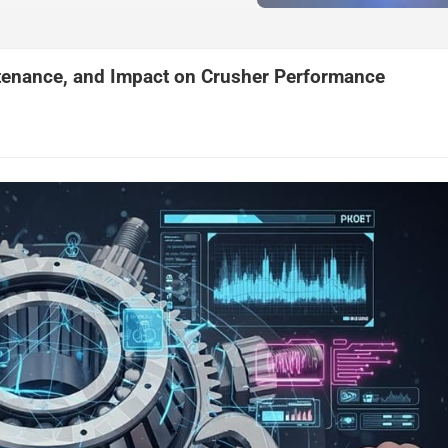
ntenance, and Impact on Crusher Performance