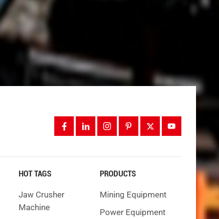
g. If
ners
, it
HOT TAGS
PRODUCTS
 is not
Jaw Crusher
Mining Equipment
Machine
Power Equipment