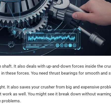
 shaft. It also deals with up-and-down forces inside the cru
 in these forces. You need thrust bearings for smooth and 
.
ight. It also saves your crusher from big and expensive prob
ot work as well. You might see it break down without warning
e problems.