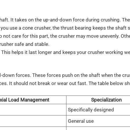
haft. It takes on the up-and-down force during crushing. The
you use a cone crusher, the thrust bearing keeps the shaft 
o not care for this part, the crusher may move unevenly. Oth
rusher safe and stable.
. This helps it last longer and keeps your crusher working wel
d-down forces. These forces push on the shaft when the cru
ces. It should not break or wear out fast. The table below 
xial Load Management
Specialization
Specifically designed
General use