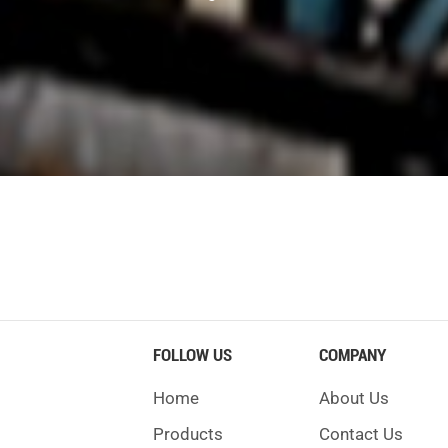
pecial additives.
ndex above 95.
level.
il temperature.
2.5 bar.
your crusher last longer and not break down.
usher. Loose or worn bearings mean you need to fix somethin
t or dust build-up also shows you need to clean. Cracks on li
es can mean the part is wearing out. If the liner is too thin
FOLLOW US
COMPANY
ses or feel shaking, check the thrust bearing. If your crusher
Home
About Us
 hot, you should check for trouble.
Products
Contact Us
Implication