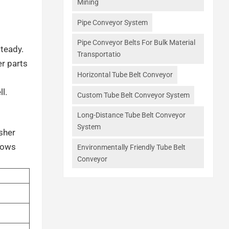
Mining
Pipe Conveyor System
Pipe Conveyor Belts For Bulk Material
steady.
Transportatio
er parts
Horizontal Tube Belt Conveyor
l.
Custom Tube Belt Conveyor System
Long-Distance Tube Belt Conveyor
System
sher
shows
Environmentally Friendly Tube Belt
Conveyor