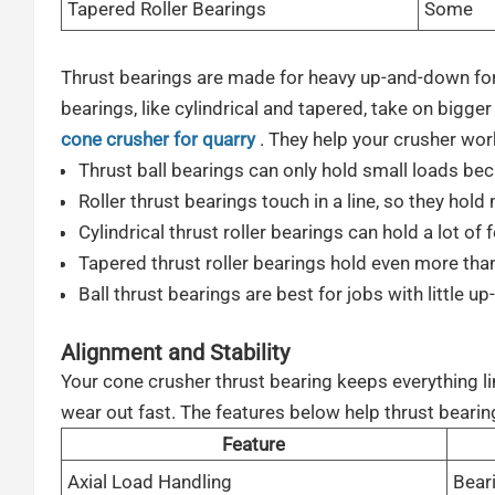
Tapered Roller Bearings
Some
Thrust bearings are made for heavy up-and-down force
bearings, like cylindrical and tapered, take on bigger
cone crusher for quarry
. They help your crusher work
Thrust ball bearings can only hold small loads bec
Roller thrust bearings touch in a line, so they hold
Cylindrical thrust roller bearings can hold a lot of 
Tapered thrust roller bearings hold even more than
Ball thrust bearings are best for jobs with little u
Alignment and Stability
Your cone crusher thrust bearing keeps everything lin
wear out fast. The features below help thrust bearin
Feature
Axial Load Handling
Bear