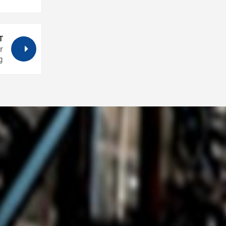
T
r
g
. Pick
above
 cool
ay