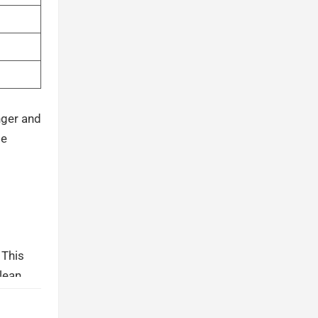
nger and
se
 This
Clean
 liner