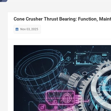
Cone Crusher Thrust Bearing: Function, Mai
Nov 03, 2025