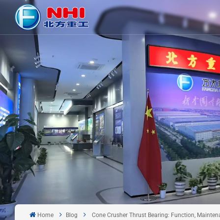
Home
Blog
Cone Crusher Thrust Bearing: Function, Mainte