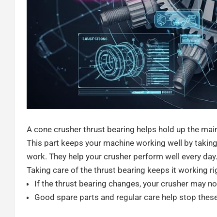
A cone crusher thrust bearing helps hold up the main
This part keeps your machine working well by taking
work. They help your crusher perform well every day
Taking care of the thrust bearing keeps it working r
If the thrust bearing changes, your crusher may n
Good spare parts and regular care help stop thes