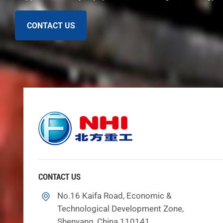
between 1.5 and 2.5 bar.
Lubricant Selection: Use mineral-based oils with s
CONTACT US
Viscosity Control: ISO VG 150 or 220, viscosity i
Oil Cleanliness: Achieve ISO 17/15/12 cleanliness 
Filtration Efficiency: Use 10 µm absolute filtration.
Cooling System: Use heat exchangers to control o
Pressure Monitoring: Keep pressure between 1.5–
Note: Using the right oil and keeping it clean helps 
Wear Signs
You need to watch for signs of wear in your cone cr
things inside are not lined up, that is a problem. Dir
mean they are old and need to be changed. Color chang
CONTACT US
could crack and lose backing. If you hear strange noi
No.16 Kaifa Road, Economic &
working as well, it could be from wear. If it gets too
Technological Development Zone,
Indicator
Shenyang, China 110141