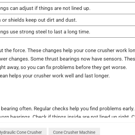
ngs can adjust if things are not lined up.
 or shields keep out dirt and dust.
ngs use strong steel to last a long time.
ut the force. These changes help your cone crusher work lo
fewer changes. Some thrust bearings now have sensors. The
ht away, so you can fix problems before they get worse.
lean helps your crusher work well and last longer.
 bearing often. Regular checks help you find problems early.
rn bearings. Check if things inside are not lined up right. 
 for cracks or color changes on liners. Measure how thick the
ydraulic Cone Crusher
Cone Crusher Machine