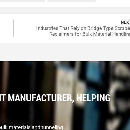
What to Look For
 discoloration, loose parts
NEX
Industries That Rely on Bridge Type Scrape
an 3/4 inch is a warning sign
Reclaimers for Bulk Material Handlin
ut dust and dirt
hould stay steady
or abnormal shaking or noise
nth. This helps you find problems before they get worse.
T MANUFACTURER, HELPING
ork smoothly. You need to use the right oil and keep it clean
O VG 150 or 220 for the oil. The viscosity index should be 
ger. Use filters that catch very small particles. Keep the oil
bulk materials and tunneling
 does not last as long. Watch the system pressure. It should st