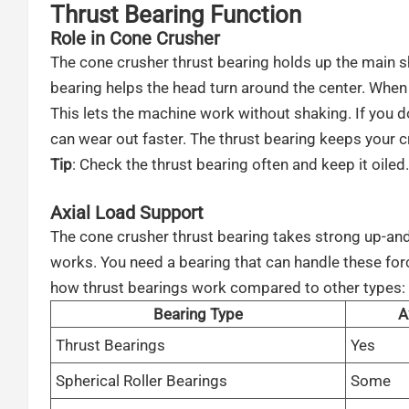
Thrust Bearing Function
Role in Cone Crusher
The cone crusher thrust bearing holds up the main s
bearing helps the head turn around the center. When 
This lets the machine work without shaking. If you d
can wear out faster. The thrust bearing keeps your c
Tip
: Check the thrust bearing often and keep it oiled
Axial Load Support
The cone crusher thrust bearing takes strong up-an
works. You need a bearing that can handle these for
how thrust bearings work compared to other types:
Bearing Type
A
Thrust Bearings
Yes
Spherical Roller Bearings
Some