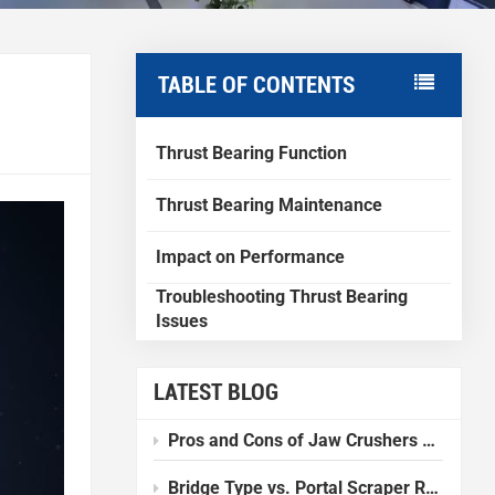
TABLE OF CONTENTS
Thrust Bearing Function
Thrust Bearing Maintenance
Impact on Performance
Troubleshooting Thrust Bearing
Issues
LATEST BLOG
Pros and Cons of Jaw Crushers Compared to Other Crushers
Bridge Type vs. Portal Scraper Reclaimer: Which one should I choose?