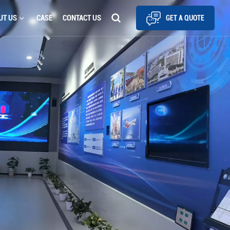
UT US
CASE
CONTACT US
GET A QUOTE