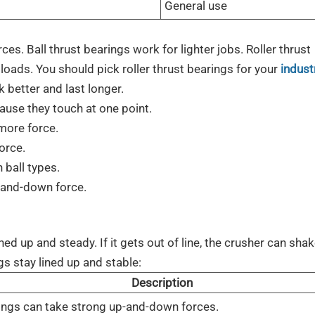
General use
s. Ball thrust bearings work for lighter jobs. Roller thrust
 loads. You should pick roller thrust bearings for your
industr
 better and last longer.
ause they touch at one point.
 more force.
force.
 ball types.
p-and-down force.
ed up and steady. If it gets out of line, the crusher can shak
gs stay lined up and stable:
Description
ings can take strong up-and-down forces.