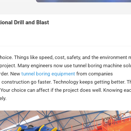
onal Drill and Blast
oice. Things like speed, cost, safety, and the environment 
r project. Many engineers now use tunnel boring machine sol
arder. New
tunnel boring equipment
from companies
s construction go faster. Technology keeps getting better. T
 Your choice can affect if the project does well. Knowing ea
ly.