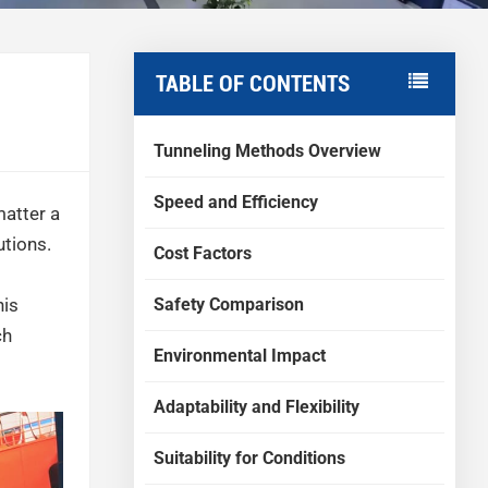
TABLE OF CONTENTS
Tunneling Methods Overview
Speed and Efficiency
matter a
utions.
Cost Factors
Safety Comparison
his
ch
Environmental Impact
Adaptability and Flexibility
Suitability for Conditions