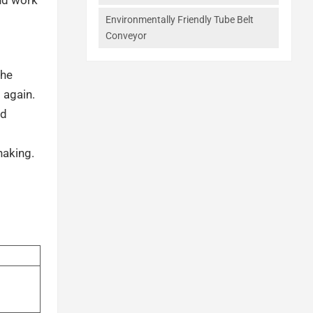
Environmentally Friendly Tube Belt
Conveyor
the
 again.
nd
haking.