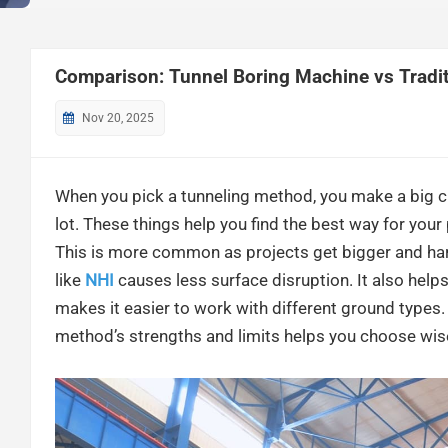
Comparison: Tunnel Boring Machine vs Traditi
Nov 20, 2025
When you pick a tunneling method, you make a big ch
lot. These things help you find the best way for you
This is more common as projects get bigger and h
like
NHI
causes less surface disruption. It also help
makes it easier to work with different ground types.
method’s strengths and limits helps you choose wise