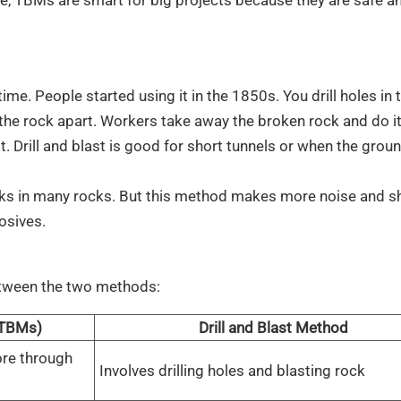
me. People started using it in the 1850s. You drill holes in 
 the rock apart. Workers take away the broken rock and do it
. Drill and blast is good for short tunnels or when the grou
works in many rocks. But this method makes more noise and s
osives.
between the two methods:
(TBMs)
Drill and Blast Method
ore through
Involves drilling holes and blasting rock