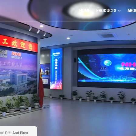
HOME
PRODUCTS
ABO
l Drill And Blast