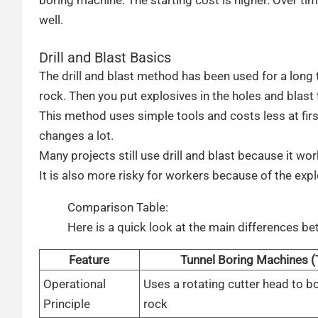
well.
Drill and Blast Basics
The drill and blast method has been used for a long ti
rock. Then you put explosives in the holes and blast
This method uses simple tools and costs less at first
changes a lot.
Many projects still use drill and blast because it 
It is also more risky for workers because of the expl
Comparison Table:
Here is a quick look at the main differences 
Feature
Tunnel Boring Machines 
Operational
Uses a rotating cutter head to b
Principle
rock