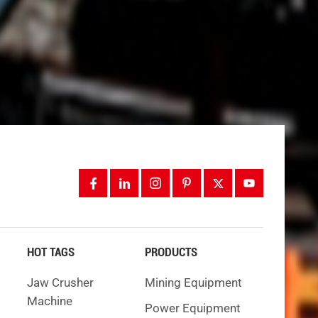
blast,
ess
nds on
, TBMs
HOT TAGS
PRODUCTS
Jaw Crusher
Mining Equipment
Machine
Power Equipment