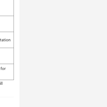
tation
 for
ll