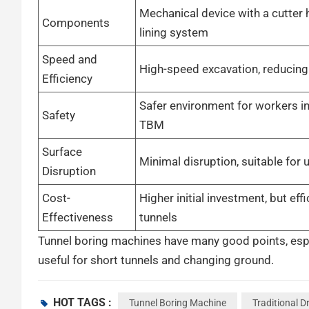
Mechanical device with a cutter
Components
lining system
Speed and
High-speed excavation, reducing
Efficiency
Safer environment for workers in
Safety
TBM
Surface
Minimal disruption, suitable for 
Disruption
Cost-
Higher initial investment, but effi
Effectiveness
tunnels
Tunnel boring machines have many good points, especial
useful for short tunnels and changing ground.
Speed and Efficiency
HOT TAGS :
Tunnel Boring Machine
Traditional Dr