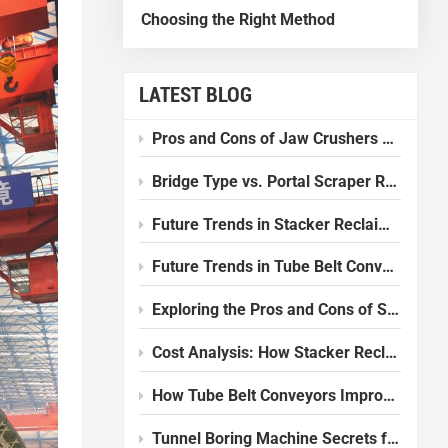
Choosing the Right Method
LATEST BLOG
Pros and Cons of Jaw Crushers Compared to Other Crushers
Bridge Type vs. Portal Scraper Reclaimer: Which one should I choose?
Future Trends in Stacker Reclaimer Design and Technology
Future Trends in Tube Belt Conveyor Technology
Exploring the Pros and Cons of Slurry Balance Tunnel Boring Machines
Cost Analysis: How Stacker Reclaimers Reduce Operational Expenses
How Tube Belt Conveyors Improve Efficiency in Modern Plants
Tunnel Boring Machine Secrets for Smooth Underground Work