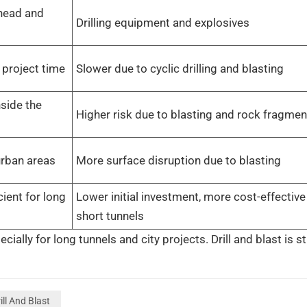
 head and
Drilling equipment and explosives
 project time
Slower due to cyclic drilling and blasting
side the
Higher risk due to blasting and rock fragmen
urban areas
More surface disruption due to blasting
cient for long
Lower initial investment, more cost-effective
short tunnels
ly for long tunnels and city projects. Drill and blast is sti
ill And Blast