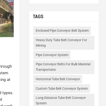
TAGS
Enclosed Pipe Conveyor Belt System
Heavy Duty Tube Belt Conveyor For
Mining
Pipe Conveyor System
Pipe Conveyor Belts For Bulk Material
through
Transportatio
ystem
ing at
Horizontal Tube Belt Conveyor
Custom Tube Belt Conveyor System
 types.
Long-Distance Tube Belt Conveyor
el
System
and work