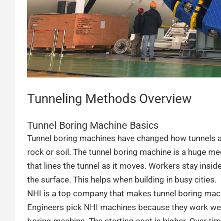
Tunneling Methods Overview
Tunnel Boring Machine Basics
Tunnel boring machines have changed how tunnels ar
rock or soil. The tunnel boring machine is a huge mec
that lines the tunnel as it moves. Workers stay insid
the surface. This helps when building in busy cities.
NHI is a top company that makes tunnel boring ma
Engineers pick NHI machines because they work well a
boring machine. The starting cost is higher. Over t