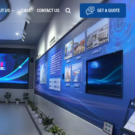
UT US
CASE
CONTACT US
GET A QUOTE