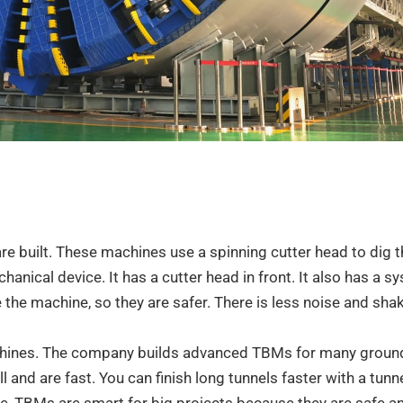
e built. These machines use a spinning cutter head to dig 
hanical device. It has a cutter head in front. It also has a s
e the machine, so they are safer. There is less noise and shak
chines. The company builds advanced TBMs for many ground
nd are fast. You can finish long tunnels faster with a tunn
ime, TBMs are smart for big projects because they are safe 