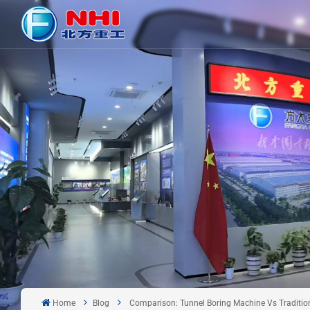
Home
Blog
Comparison: Tunnel Boring Machine Vs Traditiona