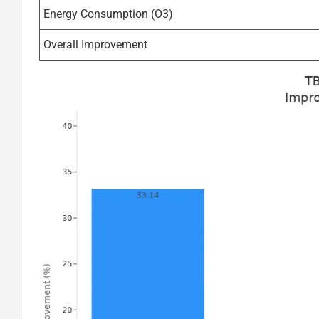
Energy Consumption (O3)
Overall Improvement