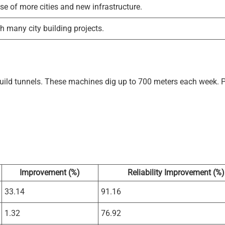
e of more cities and new infrastructure.
 many city building projects.
ld tunnels. These machines dig up to 700 meters each week. P
Improvement (%)
Reliability Improvement (%)
33.14
91.16
1.32
76.92