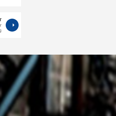
T
r
g