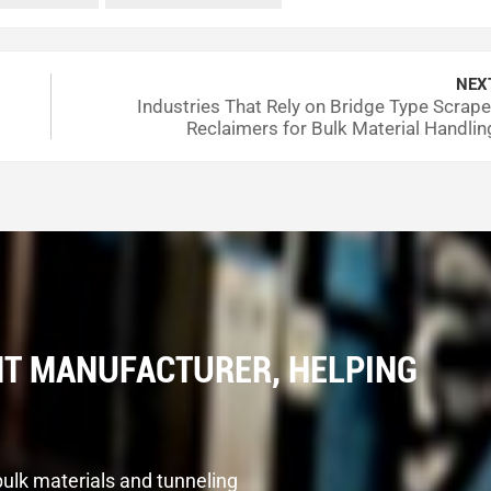
NEX
Industries That Rely on Bridge Type Scrape
Reclaimers for Bulk Material Handlin
T MANUFACTURER, HELPING
bulk materials and tunneling