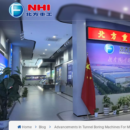
Home
Blog
Advancements In Tunnel Boring Machines For Mi