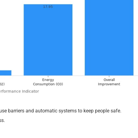
se barriers and automatic systems to keep people safe.
ss.