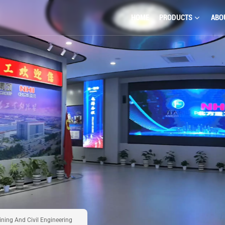
HOME
PRODUCTS
ABO
ning And Civil Engineering