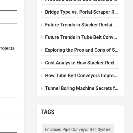
Bridge Type vs. Portal Scraper Reclaimer: Which one should I choose?
Future Trends in Stacker Reclaimer Design and Technology
Future Trends in Tube Belt Conveyor Technology
rojects
Exploring the Pros and Cons of Slurry Balance Tunnel Boring Machines
Cost Analysis: How Stacker Reclaimers Reduce Operational Expenses
How Tube Belt Conveyors Improve Efficiency in Modern Plants
Tunnel Boring Machine Secrets for Smooth Underground Work
TAGS
Enclosed Pipe Conveyor Belt System