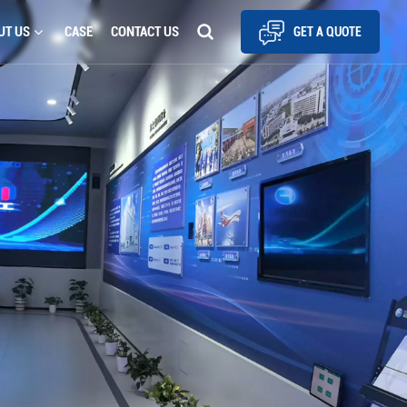
UT US
CASE
CONTACT US
GET A QUOTE