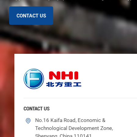
CONTACT US
Historical Evolution
The tunnel boring machine story started almost 200 year
some important moments in tunnel boring machine hist
In 1825, Marc Brunel made the first tunnel shield 
boring machines.
In the 1850s, workers used drill and blast to dig 
In 1954, James Robbins built the first rock tunne
CONTACT US
digging rocks easier.
No.16 Kaifa Road, Economic &
Technological Development Zone,
These moments show how tunnel boring machines change
Shenyang, China 110141