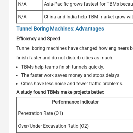
N/A
Asia-Pacific grows fastest for TBMs becaus
N/A
China and India help TBM market grow with
Tunnel Boring Machines: Advantages
Efficiency and Speed
Tunnel boring machines have changed how engineers bui
finish faster and do not disturb cities as much.
TBMs help teams finish tunnels quickly.
The faster work saves money and stops delays.
Cities have less noise and fewer traffic problems.
A study found TBMs make projects better:
Performance Indicator
Penetration Rate (O1)
Over/Under Excavation Ratio (O2)