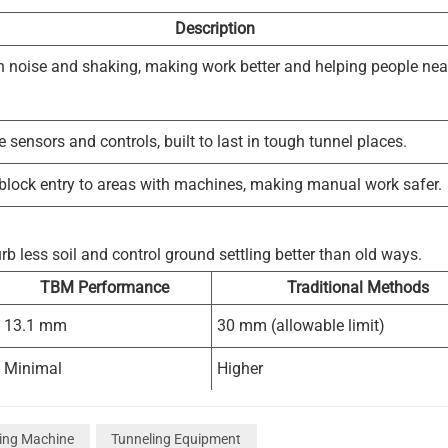
Description
 noise and shaking, making work better and helping people nea
sensors and controls, built to last in tough tunnel places.
 block entry to areas with machines, making manual work safer.
b less soil and control ground settling better than old ways.
TBM Performance
Traditional Methods
13.1 mm
30 mm (allowable limit)
Minimal
Higher
Superior
Less effective
ling Machine
Tunneling Equipment
llution. Smoother tunnel walls need less support and make less