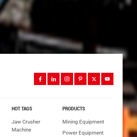
e are
el
ade
HOT TAGS
PRODUCTS
Jaw Crusher
Mining Equipment
igging.
Machine
Power Equipment