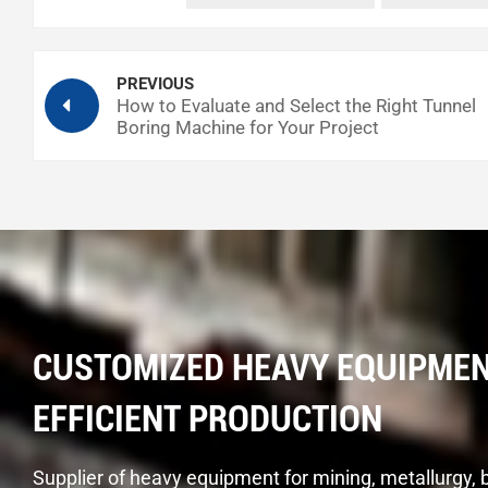
Tunnel Boring Machine Technology
PREVIOUS
How to Evaluate and Select the Right Tunnel
Boring Machine for Your Project
CUSTOMIZED HEAVY EQUIPMEN
EFFICIENT PRODUCTION
Supplier of heavy equipment for mining, metallurgy, 