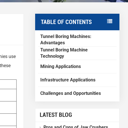
TABLE OF CONTENTS
Tunnel Boring Machines:
Advantages
Tunnel Boring Machine
Technology
nies use
 these
Mining Applications
Infrastructure Applications
Challenges and Opportunities
LATEST BLOG
Pros and Cons of Jaw Crushers Compared to Other Crushers