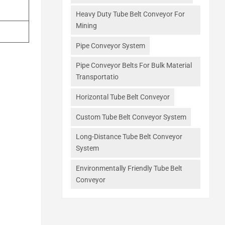
Heavy Duty Tube Belt Conveyor For
Mining
Pipe Conveyor System
Pipe Conveyor Belts For Bulk Material
Transportatio
Horizontal Tube Belt Conveyor
Custom Tube Belt Conveyor System
Long-Distance Tube Belt Conveyor
System
Environmentally Friendly Tube Belt
Conveyor