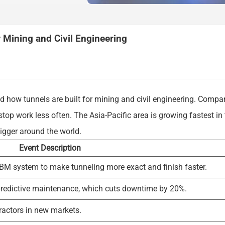
Mining and Civil Engineering
 how tunnels are built for mining and civil engineering. Compa
top work less often. The Asia-Pacific area is growing fastest in
bigger around the world.
Event Description
 TBM system to make tunneling more exact and finish faster.
redictive maintenance, which cuts downtime by 20%.
ractors in new markets.