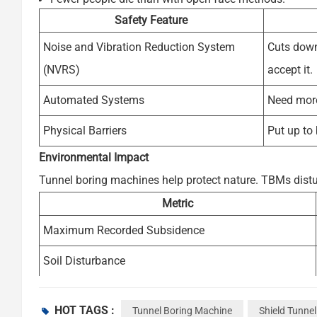
Safety Feature
Noise and Vibration Reduction System
Cuts down
(NVRS)
accept it.
Automated Systems
Need more 
Physical Barriers
Put up to
Environmental Impact
Tunnel boring machines help protect nature. TBMs distur
Metric
Maximum Recorded Subsidence
Soil Disturbance
Ground Settlement Control
HOT TAGS :
Tunnel Boring Machine
Shield Tunne
TBMs can be used again for other jobs, which lowers po