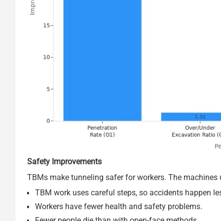
Safety Improvements
TBMs make tunneling safer for workers. The machines u
TBM work uses careful steps, so accidents happen le
Workers have fewer health and safety problems.
Fewer people die than with open-face methods.