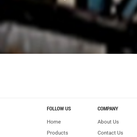
s ago. Engineers wanted to dig tunnels safely and quickly. Ther
ory:
for the Thames River. This was the beginning of soft ground tunn
rock tunnels. This way was popular until machines were invented.
ling machine that worked well. He added the disc cutter, which m
FOLLOW US
COMPANY
Home
About Us
d over time. Early machines cared about safety and simple d
Products
Contact Us