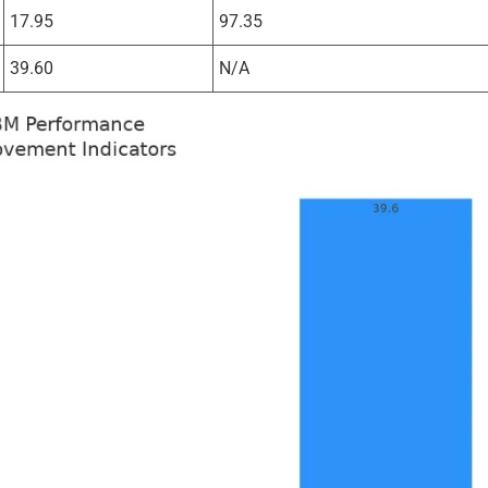
17.95
97.35
39.60
N/A