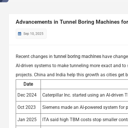
Advancements in Tunnel Boring Machines for 
Sep 10, 2025
Recent changes in
tunnel boring machines
have changed
AI-driven systems to make tunneling more exact and to s
projects. China and India help this growth as cities get 
Date
Dec 2024
Caterpillar Inc. started using an AI-driven
Oct 2023
Siemens made an AI-powered system for p
Jan 2025
ITA said high TBM costs stop smaller cont