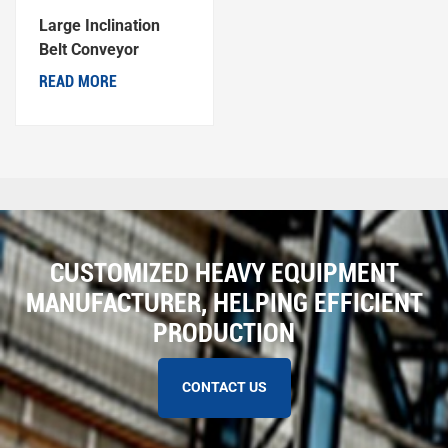
Large Inclination
Belt Conveyor
READ MORE
CUSTOMIZED HEAVY EQUIPMENT
MANUFACTURER, HELPING EFFICIENT
PRODUCTION
CONTACT US