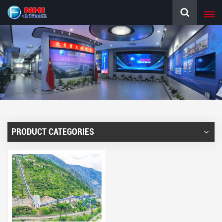
PRODUCT CATEGORIES