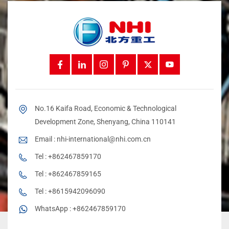
No.16 Kaifa Road, Economic & Technological
Development Zone, Shenyang, China 110141
Email :
nhi-international@nhi.com.cn
Tel :
+862467859170
Tel :
+862467859165
Tel :
+8615942096090
WhatsApp :
+862467859170