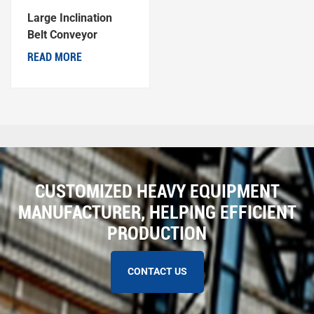
Large Inclination
Belt Conveyor
READ MORE
CUSTOMIZED HEAVY EQUIPMENT
MANUFACTURER, HELPING EFFICIENT
PRODUCTION
CONTACT US