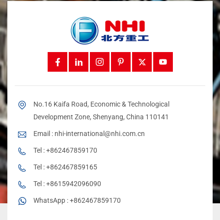
No.16 Kaifa Road, Economic & Technological
Development Zone, Shenyang, China 110141
Email :
nhi-international@nhi.com.cn
Tel :
+862467859170
Tel :
+862467859165
Tel :
+8615942096090
WhatsApp :
+862467859170