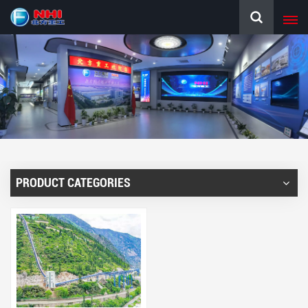
PRODUCT CATEGORIES