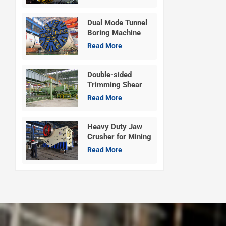
Dual Mode Tunnel
Boring Machine
Read More
Double-sided
Trimming Shear
Machine
Read More
Heavy Duty Jaw
Crusher for Mining
Read More