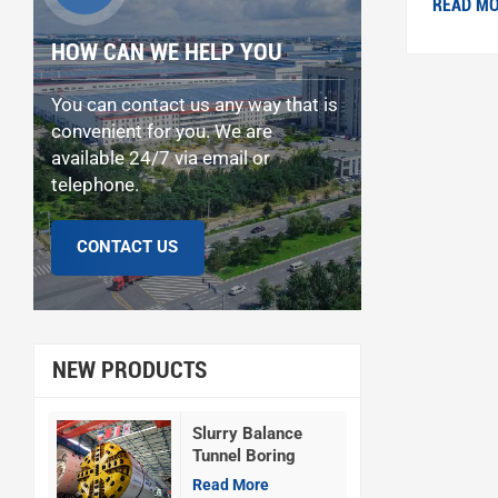
READ M
HOW CAN WE HELP YOU
You can contact us any way that is
convenient for you. We are
available 24/7 via email or
telephone.
CONTACT US
NEW PRODUCTS
Slurry Balance
Tunnel Boring
Machine
Read More