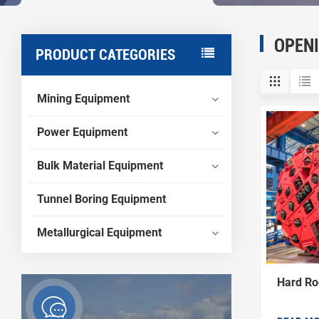
OPEN
PRODUCT CATEGORIES
Mining Equipment
Power Equipment
Bulk Material Equipment
Tunnel Boring Equipment
Metallurgical Equipment
Hard Ro