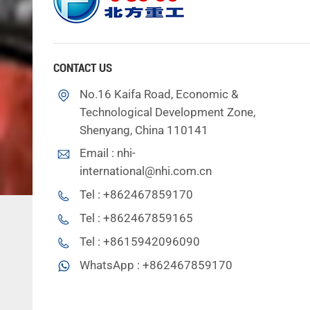
CONTACT US
No.16 Kaifa Road, Economic &
Technological Development Zone,
Shenyang, China 110141
Email :
nhi-
international@nhi.com.cn
Tel :
+862467859170
Tel :
+862467859165
Tel :
+8615942096090
WhatsApp :
+862467859170