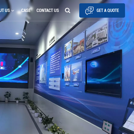
UT US
CASE
CONTACT US
GET A QUOTE