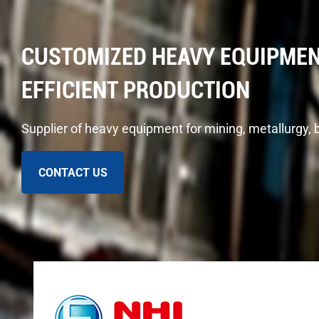
CUSTOMIZED HEAVY EQUIPMEN
EFFICIENT PRODUCTION
Supplier of heavy equipment for mining, metallurgy, 
CONTACT US