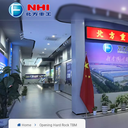
Home
Opening Hard Rock TBM