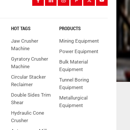
HOT TAGS
PRODUCTS
Jaw Crusher
Mining Equipment
Machine
Power Equipment
Gyratory Crusher
Bulk Material
Machine
Equipment
Circular Stacker
Tunnel Boring
Reclaimer
Equipment
Double Sides Trim
Metallurgical
Shear
Equipment
Hydraulic Cone
Crusher