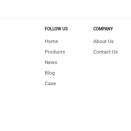
FOLLOW US
COMPANY
Home
About Us
Products
Contact Us
News
Blog
Case