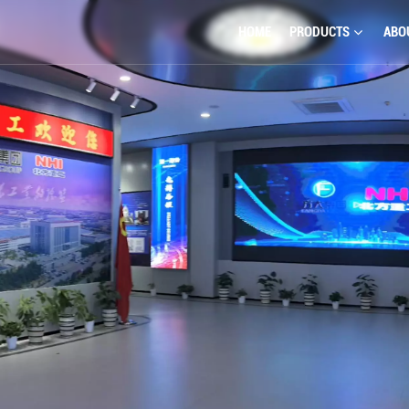
HOME
PRODUCTS
ABO