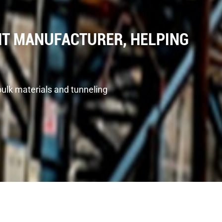
T MANUFACTURER, HELPING
bulk materials and tunneling