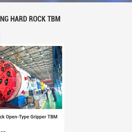
ING HARD ROCK TBM
ck Open-Type Gripper TBM