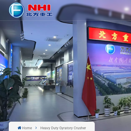
Home
Heavy Duty Gyratory Crusher