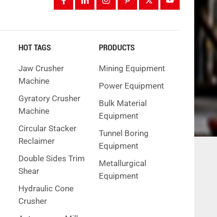
HOT TAGS
PRODUCTS
Jaw Crusher
Mining Equipment
Machine
Power Equipment
Gyratory Crusher
Bulk Material
Machine
Equipment
Circular Stacker
Tunnel Boring
Reclaimer
Equipment
Double Sides Trim
Metallurgical
Shear
Equipment
Hydraulic Cone
Crusher