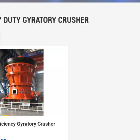
Y DUTY GYRATORY CRUSHER
iciency Gyratory Crusher