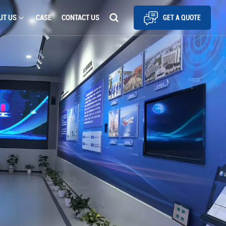
UT US
CASE
CONTACT US
GET A QUOTE