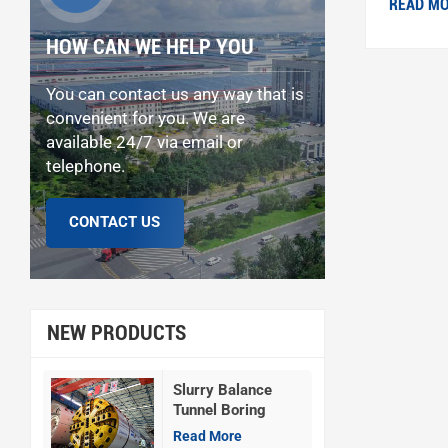
READ M
HOW CAN WE HELP YOU
You can contact us any way that is
convenient for you. We are
available 24/7 via email or
telephone.
CONTACT US
NEW PRODUCTS
Slurry Balance
Tunnel Boring
Machine
Read More