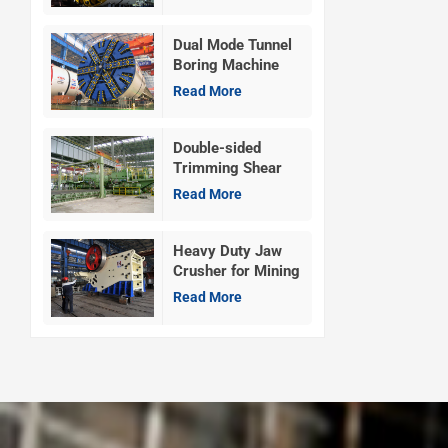
Dual Mode Tunnel
Boring Machine
Read More
Double-sided
Trimming Shear
Machine
Read More
Heavy Duty Jaw
Crusher for Mining
Read More