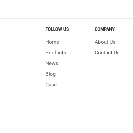
FOLLOW US
COMPANY
Home
About Us
Products
Contact Us
News
Blog
Case