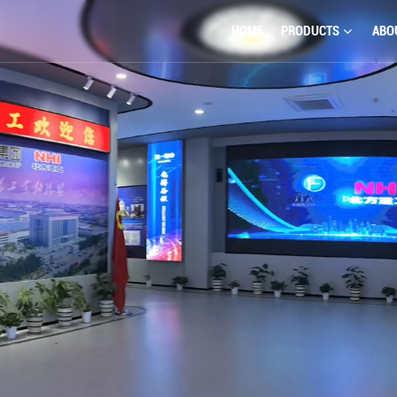
HOME
PRODUCTS
ABO