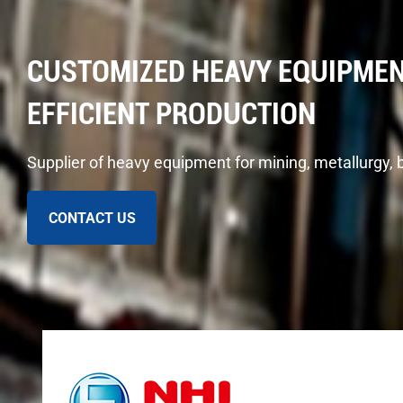
CUSTOMIZED HEAVY EQUIPMEN
EFFICIENT PRODUCTION
Supplier of heavy equipment for mining, metallurgy, 
CONTACT US