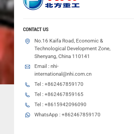
CONTACT US
No.16 Kaifa Road, Economic &
Technological Development Zone,
Shenyang, China 110141
Email :
nhi-
international@nhi.com.cn
Tel :
+862467859170
Tel :
+862467859165
Tel :
+8615942096090
WhatsApp :
+862467859170