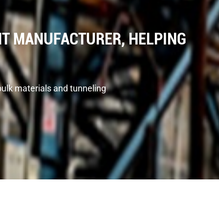
T MANUFACTURER, HELPING
bulk materials and tunneling