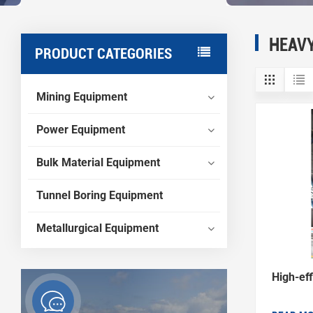
HEAV
PRODUCT CATEGORIES
Mining Equipment
Power Equipment
Bulk Material Equipment
Tunnel Boring Equipment
Metallurgical Equipment
High-eff