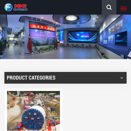
PRODUCT CATEGORIES