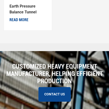
Earth Pressure
Balance Tunnel
Boring Machine
READ MORE
CUSTOMIZED HEAVY EQUIPMENT
MANUFACTURER, HELPING EFFICIENT
PRODUCTION
CONTACT US