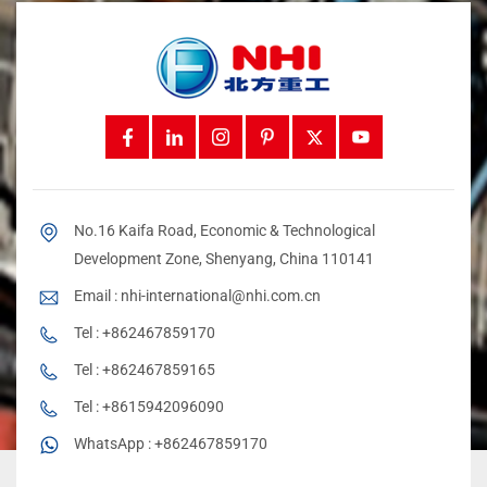
No.16 Kaifa Road, Economic & Technological
Development Zone, Shenyang, China 110141
Email :
nhi-international@nhi.com.cn
Tel :
+862467859170
Tel :
+862467859165
Tel :
+8615942096090
WhatsApp :
+862467859170