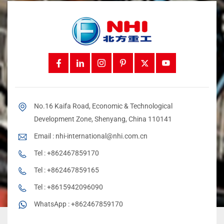
No.16 Kaifa Road, Economic & Technological
Development Zone, Shenyang, China 110141
Email :
nhi-international@nhi.com.cn
Tel :
+862467859170
Tel :
+862467859165
Tel :
+8615942096090
WhatsApp :
+862467859170