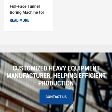
Full-Face Tunnel
Boring Machine for
Coal Mine
READ MORE
CUSTOMIZED HEAVY EQUIPMENT
MANUFACTURER, HELPING EFFICIENT
PRODUCTION
CONTACT US