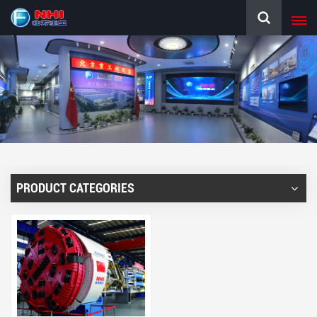
PRODUCT CATEGORIES