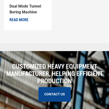
Dual Mode Tunnel
Boring Machine
READ MORE
CUSTOMIZED HEAVY EQUIPMENT
MANUFACTURER, HELPING EFFICIENT
PRODUCTION
CONTACT US