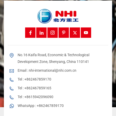
No.16 Kaifa Road, Economic & Technological
Development Zone, Shenyang, China 110141
Email :
nhi-international@nhi.com.cn
Tel :
+862467859170
Tel :
+862467859165
Tel :
+8615942096090
WhatsApp :
+862467859170