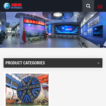
PRODUCT CATEGORIES